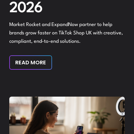
2026
Market Rocket and ExpandNow partner to help
brands grow faster on TikTok Shop UK with creative,
compliant, end-to-end solutions.
READ MORE