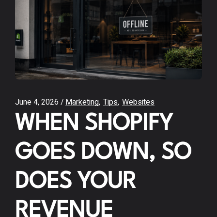
June 4, 2026
Marketing
Tips
Websites
WHEN SHOPIFY
GOES DOWN, SO
DOES YOUR
REVENUE