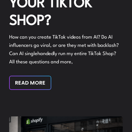
YOUR TIKTOK
SHOP?
How can you create TikTok videos from AI? Do AI
influencers go viral, or are they met with backlash?
Can AI singlehandedly run my entire TikTok Shop?
All these questions and more,
READ MORE