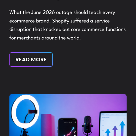
What the June 2026 outage should teach every
ecommerce brand. Shopify suffered a service
disruption that knocked out core commerce functions
for merchants around the world.
READ MORE