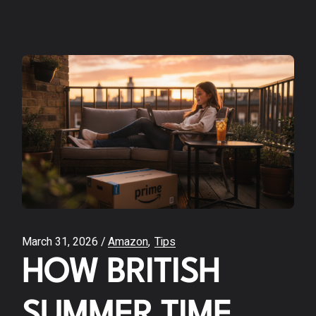
March 31, 2026
Amazon
Tips
HOW BRITISH