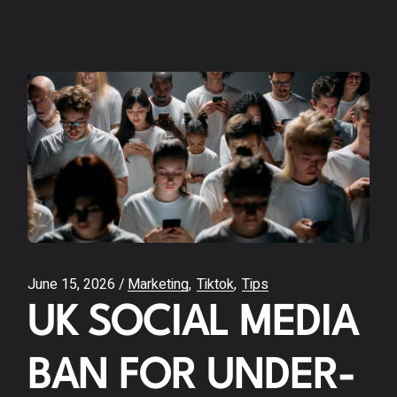
June 15, 2026
Marketing
Tiktok
Tips
UK SOCIAL MEDIA
BAN FOR UNDER-