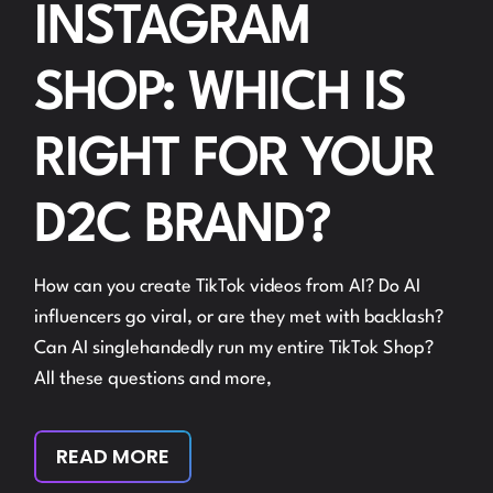
INSTAGRAM
SHOP: WHICH IS
RIGHT FOR YOUR
D2C BRAND?
How can you create TikTok videos from AI? Do AI
influencers go viral, or are they met with backlash?
Can AI singlehandedly run my entire TikTok Shop?
All these questions and more,
READ MORE