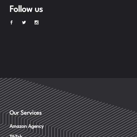
Follow us
Our Services
Amazon Agency