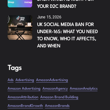
YOUR D2C BRAND?
June 15, 2026
UK SOCIAL MEDIA BAN FOR
UNDER-16S: WHAT YOU NEED
TO KNOW, WHO IT AFFECTS,
AND WHEN
Tags
Ads
Advertising
AmazonAdvertising
Amazon Advertising
AmazonAgency
AmazonAnalytics
AmazonAttribution
Amazon Brand Building
AmazonBrandGrowth
AmazonBrands