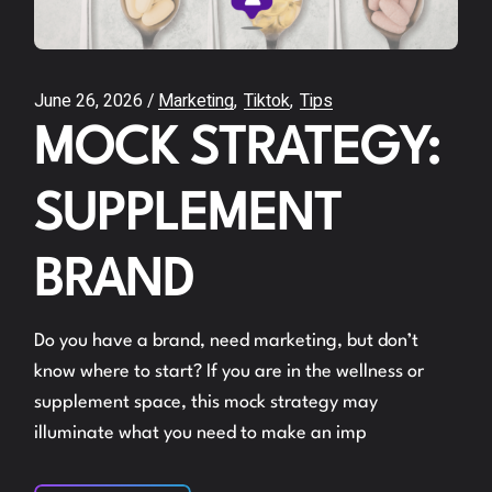
June 26, 2026
Marketing
Tiktok
Tips
MOCK STRATEGY:
SUPPLEMENT
BRAND
Do you have a brand, need marketing, but don’t
know where to start? If you are in the wellness or
supplement space, this mock strategy may
illuminate what you need to make an imp