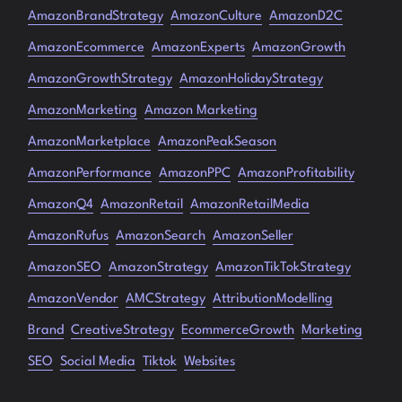
AmazonBrandStrategy
AmazonCulture
AmazonD2C
AmazonEcommerce
AmazonExperts
AmazonGrowth
AmazonGrowthStrategy
AmazonHolidayStrategy
AmazonMarketing
Amazon Marketing
AmazonMarketplace
AmazonPeakSeason
AmazonPerformance
AmazonPPC
AmazonProfitability
AmazonQ4
AmazonRetail
AmazonRetailMedia
AmazonRufus
AmazonSearch
AmazonSeller
AmazonSEO
AmazonStrategy
AmazonTikTokStrategy
AmazonVendor
AMCStrategy
AttributionModelling
Brand
CreativeStrategy
EcommerceGrowth
Marketing
SEO
Social Media
Tiktok
Websites