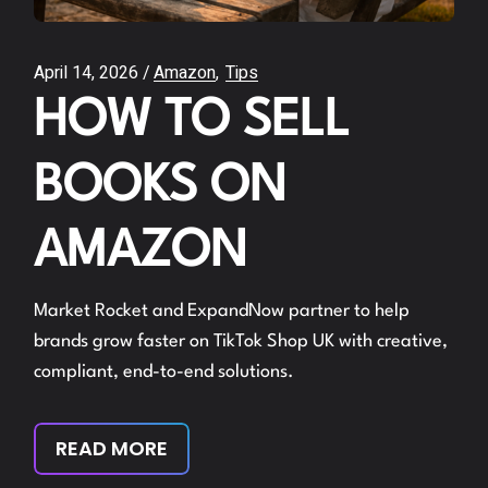
April 14, 2026
Amazon
Tips
HOW TO SELL
BOOKS ON
AMAZON
Market Rocket and ExpandNow partner to help
brands grow faster on TikTok Shop UK with creative,
compliant, end-to-end solutions.
READ MORE