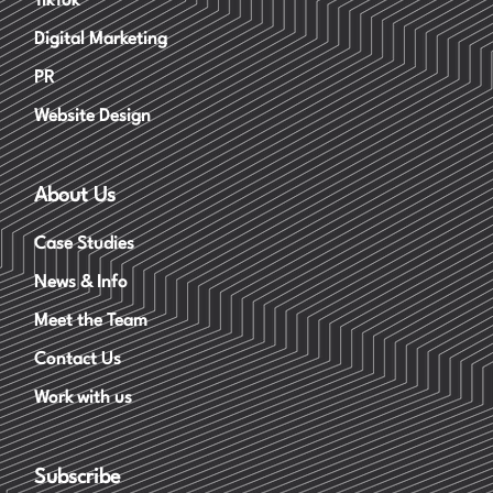
TikTok
Digital Marketing
PR
Website Design
About Us
Case Studies
News & Info
Meet the Team
Contact Us
Work with us
Subscribe