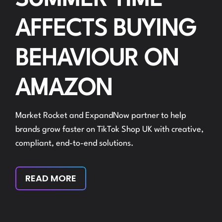
SUMMER TIME
AFFECTS BUYING
BEHAVIOUR ON
AMAZON
Market Rocket and ExpandNow partner to help
brands grow faster on TikTok Shop UK with creative,
compliant, end-to-end solutions.
READ MORE