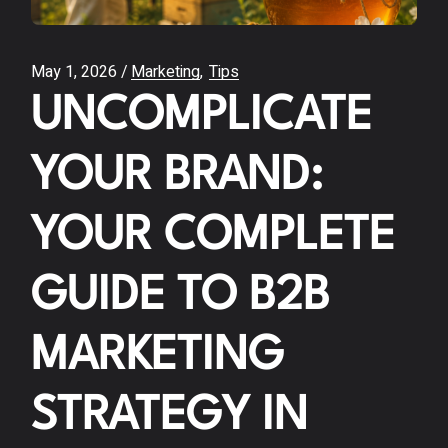
May 1, 2026
Marketing
Tips
UNCOMPLICATE
YOUR BRAND:
YOUR COMPLETE
GUIDE TO B2B
MARKETING
STRATEGY IN