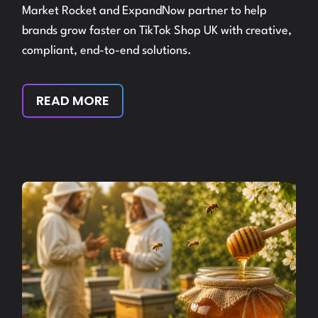
Market Rocket and ExpandNow partner to help
brands grow faster on TikTok Shop UK with creative,
compliant, end-to-end solutions.
READ MORE