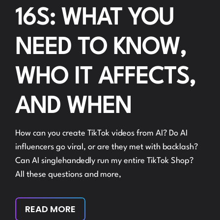
16S: WHAT YOU
NEED TO KNOW,
WHO IT AFFECTS,
AND WHEN
How can you create TikTok videos from AI? Do AI
influencers go viral, or are they met with backlash?
Can AI singlehandedly run my entire TikTok Shop?
All these questions and more,
READ MORE