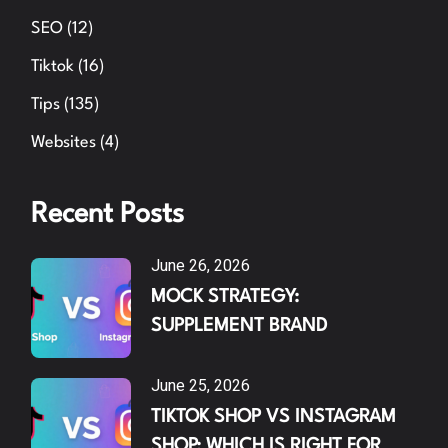
SEO
(12)
Tiktok
(16)
Tips
(135)
Websites
(4)
Recent Posts
June 26, 2026
MOCK STRATEGY:
SUPPLEMENT BRAND
June 25, 2026
TIKTOK SHOP VS INSTAGRAM
SHOP: WHICH IS RIGHT FOR