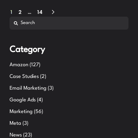
Posts
1
2
…
14
Search
pagination
Category
Amazon
(127)
Case Studies
(2)
Email Marketing
(3)
Google Ads
(4)
Marketing
(56)
Meta
(3)
News
(23)