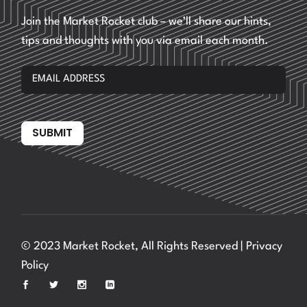
Join the Market Rocket club – we’ll share our hints,
tips and thoughts with you via email each month.
SUBMIT
© 2023 Market Rocket, All Rights Reserved |
Privacy
Policy