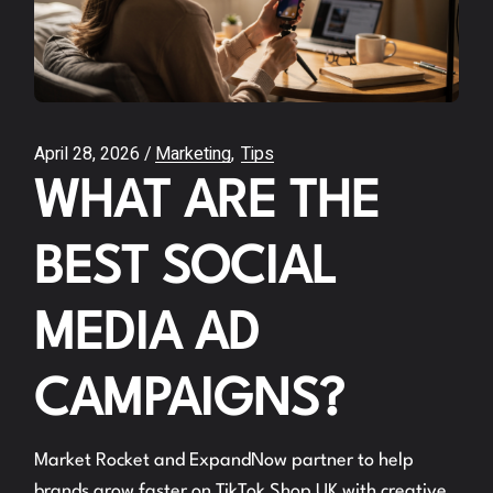
April 28, 2026
Marketing
Tips
WHAT ARE THE
BEST SOCIAL
MEDIA AD
CAMPAIGNS?
Market Rocket and ExpandNow partner to help
brands grow faster on TikTok Shop UK with creative,