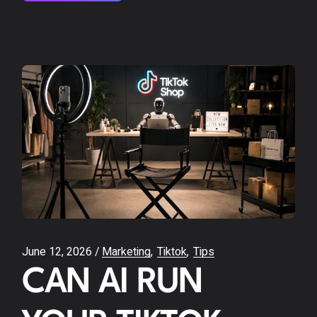
June 12, 2026
Marketing
Tiktok
Tips
CAN AI RUN