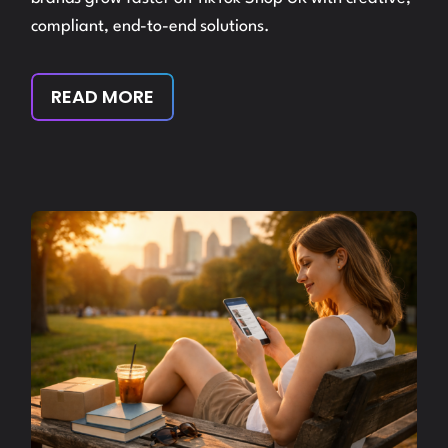
compliant, end-to-end solutions.
READ MORE