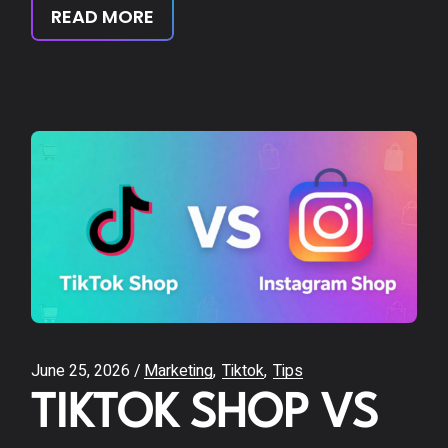
READ MORE
June 25, 2026
Marketing
Tiktok
Tips
TIKTOK SHOP VS