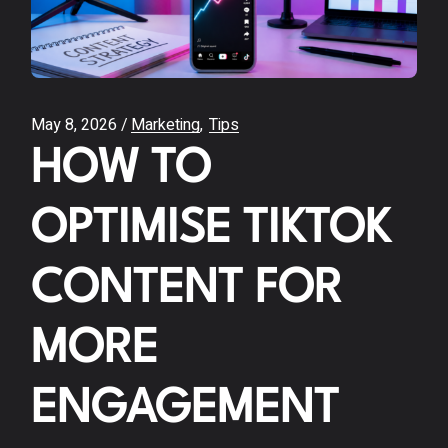
May 8, 2026
Marketing
Tips
HOW TO
OPTIMISE TIKTOK
CONTENT FOR
MORE
ENGAGEMENT