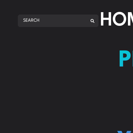
AMA
HO
AMA
REP
ANA
P
AMA
AMA
AMA