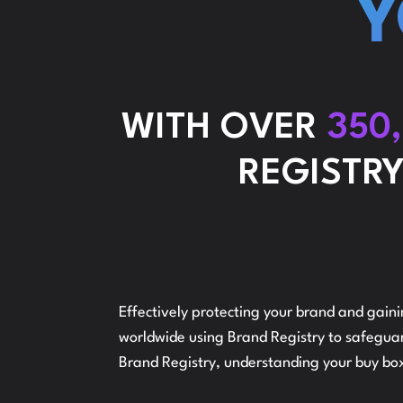
Y
WITH OVER
350
REGISTRY
Effectively protecting your brand and gain
worldwide using Brand Registry to safeguard
Brand Registry, understanding your buy box