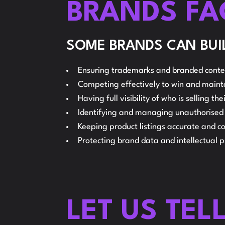
BRANDS FA
SOME BRANDS CAN BUIL
Ensuring trademarks and branded conten
Competing effectively to win and main
Having full visibility of who is selling t
Identifying and managing unauthorised se
Keeping product listings accurate and co
Protecting brand data and intellectual 
LET US TEL