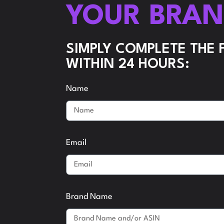
YOUR BRA
SIMPLY COMPLETE THE
WITHIN 24 HOURS:
Name
Email
Brand Name