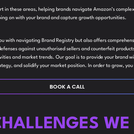
t in these areas, helping brands navigate Amazon’s complexit
L
ing on with your brand and capture growth opportunities.
AMAZON
you with navigating Brand Registry but also offers comprehens
fenses against unauthorised sellers and counterfeit products,
A
AUDITS
tivities and market trends. Our goal is to provide your brand
ategy, and solidify your market position. In order to grow, yo
S
BOOK A CALL
AMAZON
I
HALLENGES WE 
MARKETSHA