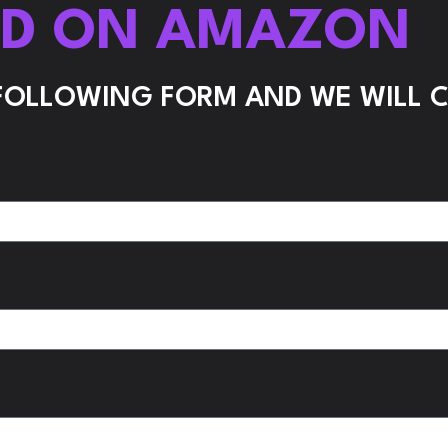
ND ON AMAZON
 FOLLOWING FORM AND WE WILL 