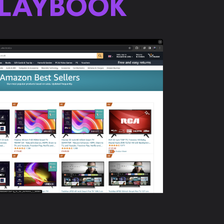
PLAYBOOK