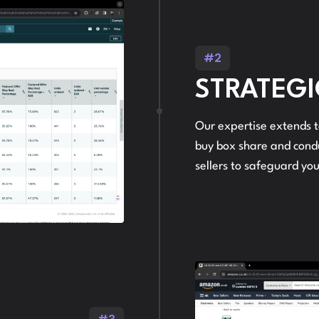
#2
STRATEGI
Our expertise extends t
buy box share and condu
sellers to safeguard you