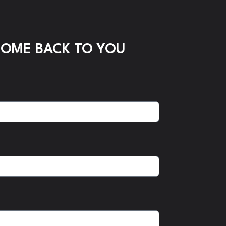
COME BACK TO YOU