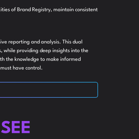
ies of Brand Registry, maintain consistent
ISTINGS
ive reporting and analysis. This dual
 while providing deep insights into the
MAZON
 with the knowledge to make informed
u must have control.
EO AND
NDEXING
SEE
RE