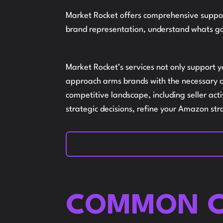
Market Rocket offers comprehensive suppor
brand representation, understand whats go
Market Rocket’s services not only support 
approach arms brands with the necessary de
competitive landscape, including seller ac
strategic decisions, refine your Amazon str
COMMON C