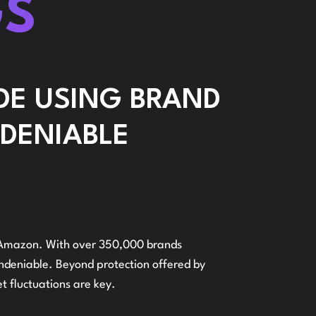
GS
ONFIGURATION
ADVERTI
E USING BRAND
NDENIABLE
AMAZON
RANDS
on Amazon. With over 350,000 brands
undeniable. Beyond protection offered by
AND
t fluctuations are key.