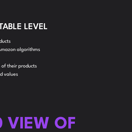
ELLER
TABLE LEVEL
ducts
EINBURSEMENT
 Amazon algorithms
 of their products
nd values
0 VIEW OF