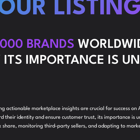
OUR LISTIN
C
STRATEGY
,000 BRANDS
WORLDWID
 ITS IMPORTANCE IS U
REPORTING
B
AND
ing actionable marketplace insights are crucial for success 
 their identity and ensure customer trust, its importance is 
 share, monitoring third-party sellers, and adapting to marke
ANALYSIS