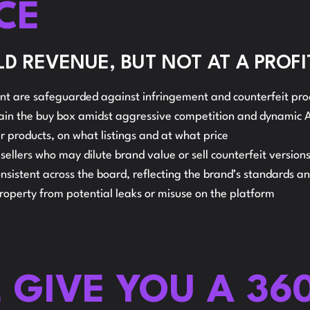
CE
S
AMAZON
D REVENUE, BUT NOT AT A PROFI
t are safeguarded against infringement and counterfeit pro
R
tain the buy box amidst aggressive competition and dynamic
heir products, on what listings and at what price
llers who may dilute brand value or sell counterfeit versions
nsistent across the board, reflecting the brand’s standards a
property from potential leaks or misuse on the platform
L GIVE YOU A 36