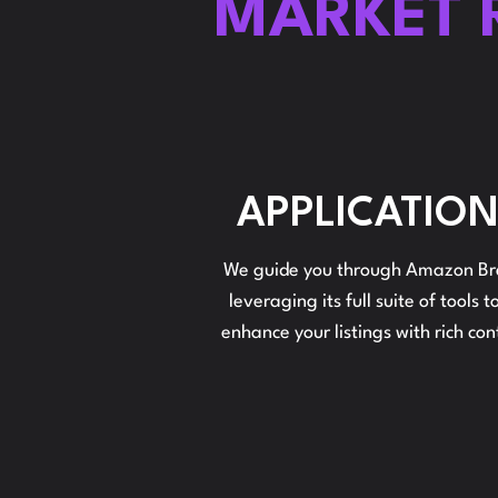
MARKET 
APPLICATIO
We guide you through Amazon Bra
leveraging its full suite of tools
enhance your listings with rich co