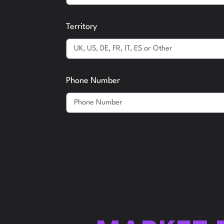
Territory
Phone Number