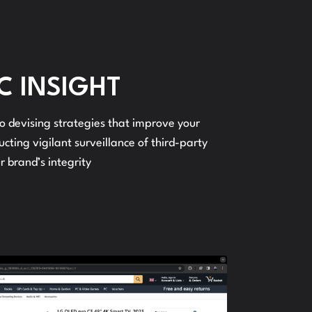
C INSIGHT
o devising strategies that improve your
cting vigilant surveillance of third-party
r brand’s integrity