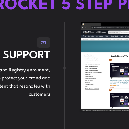
ROCKET 5 STEP 
#1
N SUPPORT
nd Registry enrolment,
 to protect your brand and
ntent that resonates with
customers