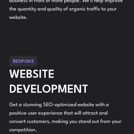
business in front of more people. We’ll help improve
the quantity and quality of organic traffic to your
website.
BESPOKE
WEBSITE
DEVELOPMENT
Get a stunning SEO-optimised website with a
positive user experience that will attract and
convert customers, making you stand out from your
competition.