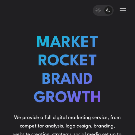
MARKET
ROCKET
BRAND
GROWTH
We provide a full digital marketing service, from
competitor analysis, logo design, branding,
website creation, strategy, social media set up to