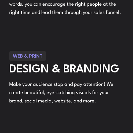
words, you can encourage the right people at the
right time and lead them through your sales funnel.
WEB & PRINT
DESIGN & BRANDING
Make your audience stop and pay attention! We
create beautiful, eye-catching visuals for your
brand, social media, website, and more.