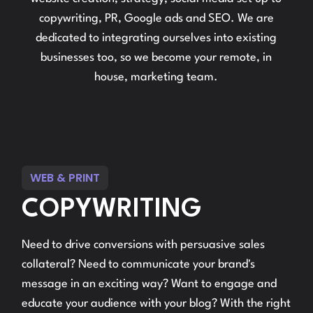
copywriting, PR, Google ads and SEO. We are
dedicated to integrating ourselves into existing
businesses too, so we become your remote, in
house, marketing team.
WEB & PRINT
COPYWRITING
Need to drive conversions with persuasive sales
collateral? Need to communicate your brand's
message in an exciting way? Want to engage and
educate your audience with your blog? With the right