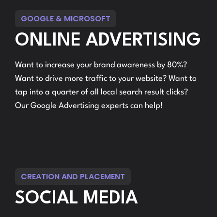
GOOGLE & MICROSOFT
ONLINE ADVERTISING
Want to increase your brand awareness by 80%?
Want to drive more traffic to your website? Want to
tap into a quarter of all local search result clicks?
Our Google Advertising experts can help!
CREATION AND PLACEMENT
SOCIAL MEDIA