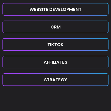
WEBSITE DEVELOPMENT
CRM
TIKTOK
AFFILIATES
STRATEGY