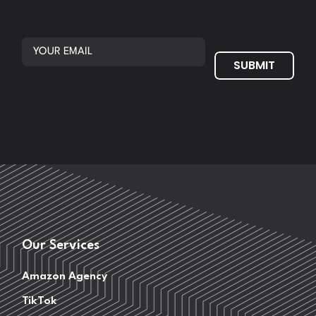
SUBMIT
Our Services
Amazon Agency
TikTok