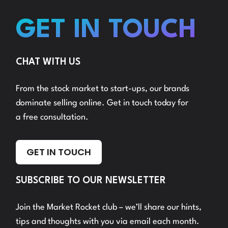
GET IN TOUCH
CHAT WITH US
From the stock market to start-ups, our brands
dominate selling online. Get in touch today for
a free consultation.
GET IN TOUCH
SUBSCRIBE TO OUR NEWSLETTER
Join the Market Rocket club – we’ll share our hints,
tips and thoughts with you via email each month.