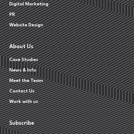
Digital Marketing
PR
Website Design
About Us
Case Studies
News & Info
Meet the Team
Contact Us
Work with us
Subscribe