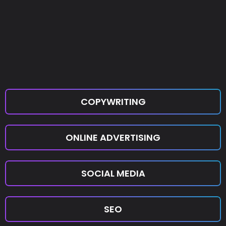
COPYWRITING
ONLINE ADVERTISING
SOCIAL MEDIA
SEO