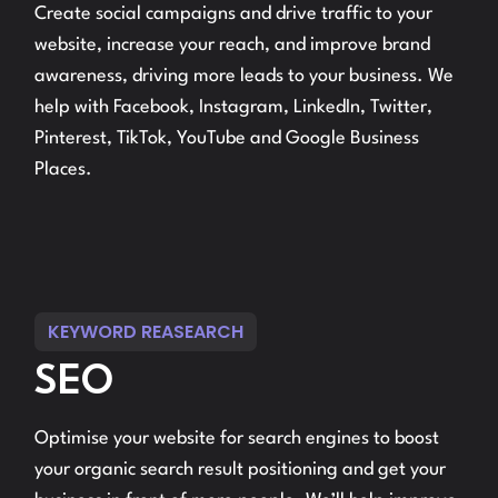
Create social campaigns and drive traffic to your
website, increase your reach, and improve brand
awareness, driving more leads to your business. We
help with Facebook, Instagram, LinkedIn, Twitter,
Pinterest, TikTok, YouTube and Google Business
Places.
KEYWORD REASEARCH
SEO
Optimise your website for search engines to boost
your organic search result positioning and get your