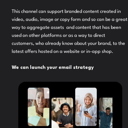
This channel can support branded content created in
video, audio, image or copy form and so can be a great
way to aggregate assets and content that has been
used on other platforms or as a way to direct
customers, who already know about your brand, to the
latest offers hosted on a website or in-app shop.
We can launch your email strategy