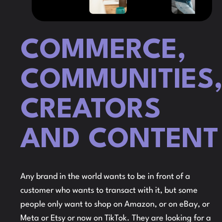
COMMERCE,
COMMUNITIES
CREATORS
AND CONTENT
Any brand in the world wants to be in front of a
customer who wants to transact with it, but some
people only want to shop on Amazon, or on eBay, or
Meta or Etsy or now on TikTok. They are looking for a