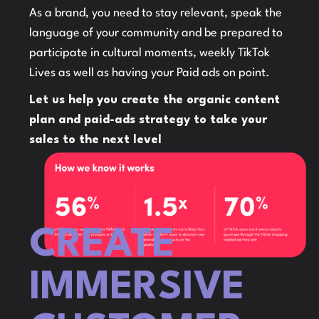
As a brand, you need to stay relevant, speak the
language of your community and be prepared to
participate in cultural moments, weekly TikTok
Lives as well as having your Paid ads on point.
Let us help you create the organic content
plan and paid-ads strategy to take your
sales to the next level
CREATE
IMMERSIVE