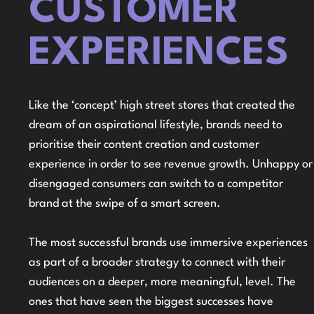
CUSTOMER
EXPERIENCES
Like the ‘concept’ high street stores that created the
dream of an aspirational lifestyle, brands need to
prioritise their content creation and customer
experience in order to see revenue growth. Unhappy or
disengaged consumers can switch to a competitor
brand at the swipe of a smart screen.
The most successful brands use immersive experiences
as part of a broader strategy to connect with their
audiences on a deeper, more meaningful, level. The
ones that have seen the biggest successes have