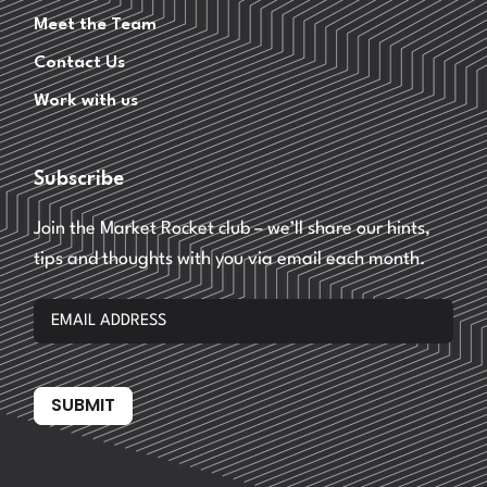
Meet the Team
Contact Us
Work with us
Subscribe
Join the Market Rocket club – we’ll share our hints,
tips and thoughts with you via email each month.
SUBMIT