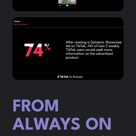
FROM
ALWAYS ON