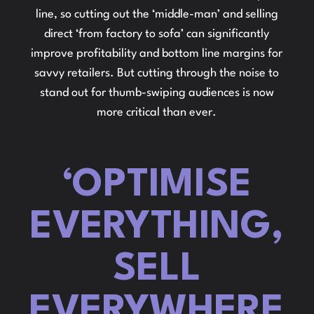
line, so cutting out the ‘middle-man’ and selling
direct ‘from factory to sofa’ can significantly
improve profitability and bottom line margins for
savvy retailers. But cutting through the noise to
stand out for thumb-swiping audiences is now
more critical than ever.
‘OPTIMISE
EVERYTHING,
SELL
EVERYWHERE