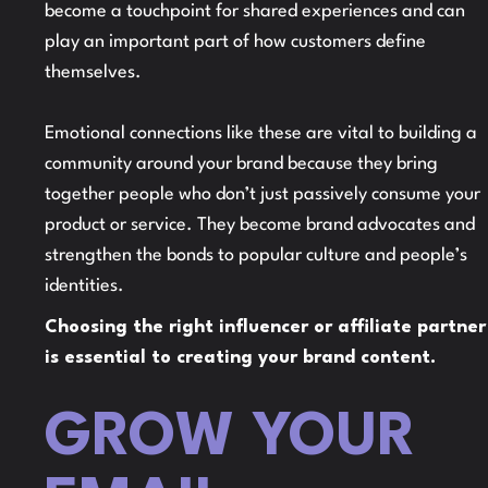
become a touchpoint for shared experiences and can
play an important part of how customers define
themselves.
Emotional connections like these are vital to building a
community around your brand because they bring
together people who don’t just passively consume your
product or service. They become brand advocates and
strengthen the bonds to popular culture and people’s
identities.
Choosing the right influencer or affiliate partner
is essential to creating your brand content.
GROW YOUR