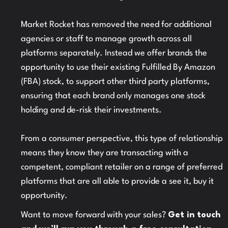
Market Rocket has removed the need for additional
agencies or staff to manage growth across all
platforms separately. Instead we offer brands the
opportunity to use their existing Fulfilled By Amazon
(FBA) stock, to support other third party platforms,
ensuring that each brand only manages one stock
holding and de-risk their investments.
From a consumer perspective, this type of relationship
means they know they are transacting with a
competent, compliant retailer on a range of preferred
platforms that are all able to provide a see it, buy it
opportunity.
Want to move forward with your sales?
Get in touch