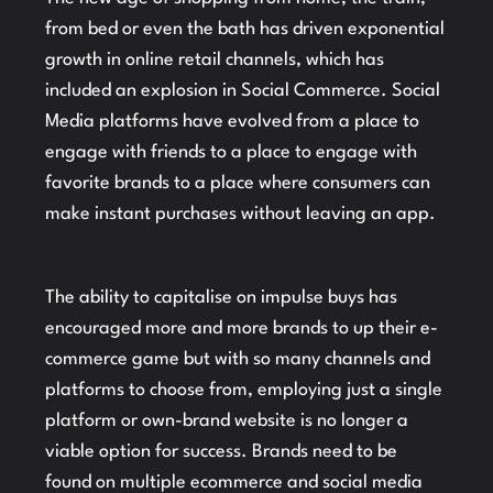
from bed or even the bath has driven exponential
growth in online retail channels, which has
included an explosion in Social Commerce. Social
Media platforms have evolved from a place to
engage with friends to a place to engage with
favorite brands to a place where consumers can
make instant purchases without leaving an app.
The ability to capitalise on impulse buys has
encouraged more and more brands to up their e-
commerce game but with so many channels and
platforms to choose from, employing just a single
platform or own-brand website is no longer a
viable option for success. Brands need to be
found on multiple ecommerce and social media