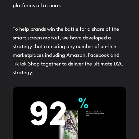
platforms all at once.
To help brands win the battle for a share of the
smart screen market, we have developed a
strategy that can bring any number of on-line
marketplaces including Amazon, Facebook and
TikTok Shop together to deliver the ultimate D2C
strategy.