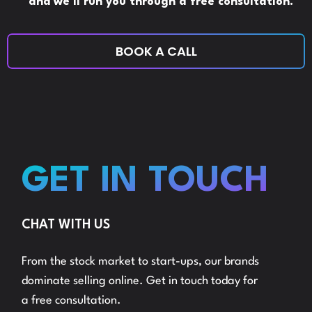
and we’ll run you through a free consultation.
BOOK A CALL
GET IN TOUCH
CHAT WITH US
From the stock market to start-ups, our brands
dominate selling online. Get in touch today for
a free consultation.