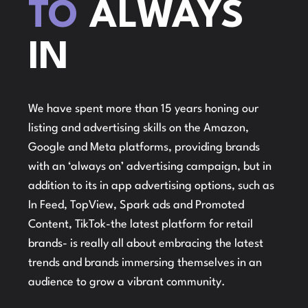
TO
ALWAYS
IN
We have spent more than 15 years honing our
listing and advertising skills on the Amazon,
Google and Meta platforms, providing brands
with an ‘always on’ advertising campaign, but in
addition to its in app advertising options, such as
In Feed, TopView, Spark ads and Promoted
Content, TikTok-the latest platform for retail
brands- is really all about embracing the latest
trends and brands immersing themselves in an
audience to grow a vibrant community.