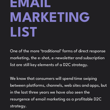
EMAIL
MARKETING
LIST
One of the more ‘traditional’ forms of direct response
marketing, the e-shot, e-newsletter and subscription
list are still key elements of a D2C strategy.
We know that consumers will spend time swiping
between platforms, channels, web sites and apps, but
in the last three years we have also seen the
resurgence of email marketing as a profitable D2C
strategy.