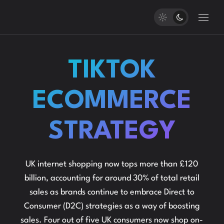
TIKTOK
ECOMMERCE
STRATEGY
UK internet shopping now tops more than £120
billion, accounting for around 30% of total retail
sales as brands continue to embrace Direct to
Consumer (D2C) strategies as a way of boosting
sales. Four out of five UK consumers now shop on-