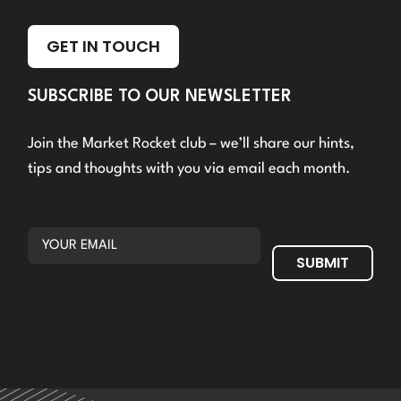
GET IN TOUCH
SUBSCRIBE TO OUR NEWSLETTER
Join the Market Rocket club – we’ll share our hints,
tips and thoughts with you via email each month.
SUBMIT