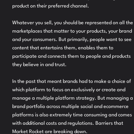
product on their preferred channel.
Whatever you sell, you should be represented on all the
marketplaces that matter to your products, your brand
and your consumers. But primarily, people want to see
content that entertains them, enables them to
participate and connects them to people and products
they believe in and trust.
In the past that meant brands had to make a choice of
which platform to focus on exclusively or create and
manage a multiple platform strategy. But managing a
brand portfolio across multiple social and ecommerce
platforms is also extremely time consuming and comes
with additional costs and regulations. Barriers that
Market Rocket are breaking down.