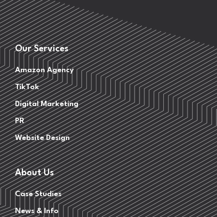
Our Services
Amazon Agency
TikTok
Digital Marketing
PR
Website Design
About Us
Case Studies
News & Info