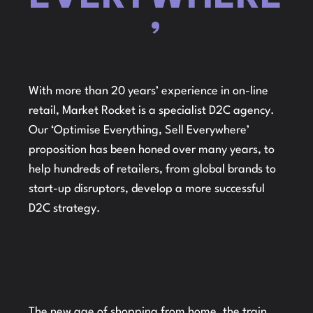
’
With more than 20 years’ experience in on-line
retail, Market Rocket is a specialist D2C agency.
Our ‘Optimise Everything, Sell Everywhere’
proposition has been honed over many years, to
help hundreds of retailers, from global brands to
start-up disruptors, develop a more successful
D2C strategy.
The new age of shopping from home, the train,