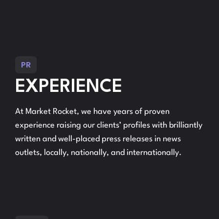
PR
EXPERIENCE
At Market Rocket, we have years of proven
experience raising our clients’ profiles with brilliantly
written and well-placed press releases in news
outlets, locally, nationally, and internationally.