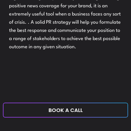
positive news coverage for your brand, it is an
extremely useful tool when a business faces any sort
of crisis. . A solid PR strategy will help you formulate
the best response and communicate your position to
a range of stakeholders to achieve the best possible
outcome in any given situation.
BOOK A CALL