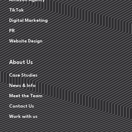
Amazon Agency
TikTok
Digital Marketing
PR
Website Design
About Us
Case Studies
News & Info
Meet the Team
Contact Us
Work with us