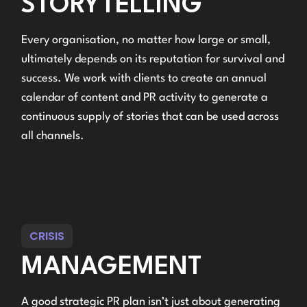
STORYTELLING
Every organisation, no matter how large or small,
ultimately depends on its reputation for survival and
success. We work with clients to create an annual
calendar of content and PR activity to generate a
continuous supply of stories that can be used across
all channels.
CRISIS
MANAGEMENT
A good strategic PR plan isn’t just about generating