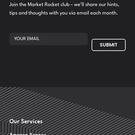
Join the Market Rocket club – we’ll share our hints,
tips and thoughts with you via email each month.
SUBMIT
Our Services