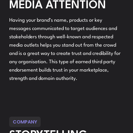
MEDIA ATTENTION
Having your brand’s name, products or key
messages communicated to target audiences and
stakeholders through well-known and respected
media outlets helps you stand out from the crowd
and is a great way to create trust and credibility for
any organisation. This type of earned third party
endorsement builds trust in your marketplace,
strength and domain authority.
COMPANY