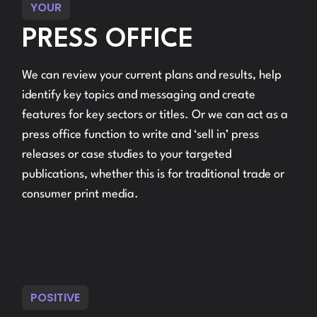
YOUR
PRESS OFFICE
We can review your current plans and results, help
identify key topics and messaging and create
features for key sectors or titles. Or we can act as a
press office function to write and ‘sell in’ press
releases or case studies to your targeted
publications, whether this is for traditional trade or
consumer print media.
POSITIVE