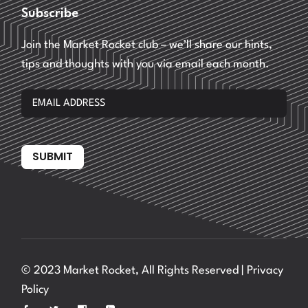
Subscribe
Join the Market Rocket club – we’ll share our hints,
tips and thoughts with you via email each month.
SUBMIT
© 2023 Market Rocket, All Rights Reserved |
Privacy
Policy