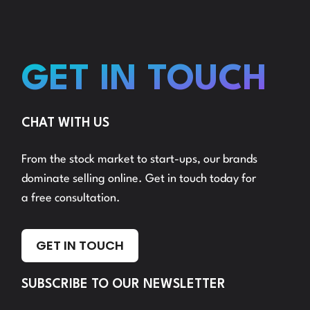
GET IN TOUCH
CHAT WITH US
From the stock market to start-ups, our brands
dominate selling online. Get in touch today for
a free consultation.
GET IN TOUCH
SUBSCRIBE TO OUR NEWSLETTER