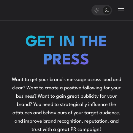
GET IN THE
PRESS
Want to get your brand’s message across loud and
clear? Want to create a positive following for your
business? Want to gain great publicity for your
brand? You need to strategically influence the
attitudes and behaviours of your target audience,
and improve brand recognition, reputation, and
trust with a great PR campaign!