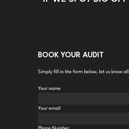
BOOK YOUR AUDIT
Simply fill in the form below, let us know a
Your name
Your email
Phone Number