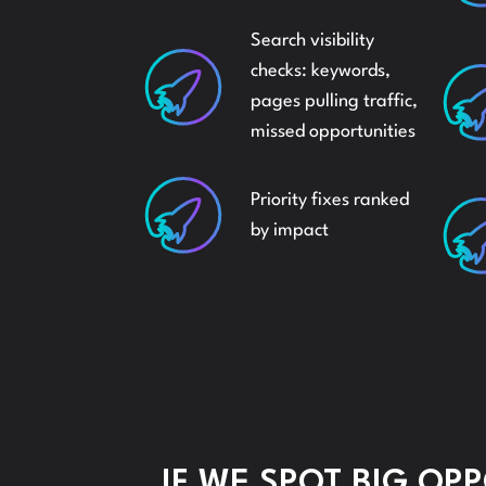
Search visibility
checks: keywords,
pages pulling traffic,
missed opportunities
Priority fixes ranked
by impact
IF WE SPOT BIG OP