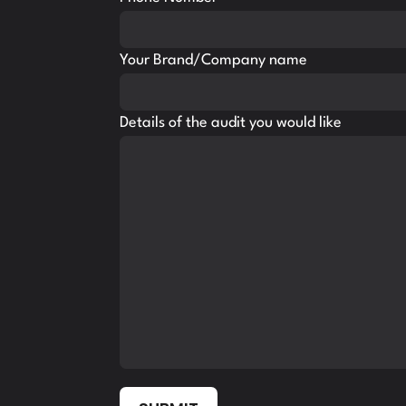
Your Brand/Company name
Details of the audit you would like