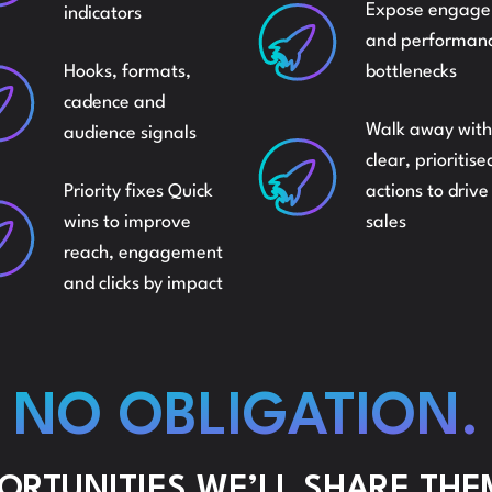
Expose engag
indicators
INDE
and performan
MARKETSHARE
Hooks, formats,
bottlenecks
cadence and
SELL
Walk away with
audience signals
AMAZON
clear, prioritise
Priority fixes Quick
actions to driv
REIN
wins to improve
sales
reach, engagement
and clicks by impact
NO OBLIGATION.
PORTUNITIES WE’LL SHARE THE