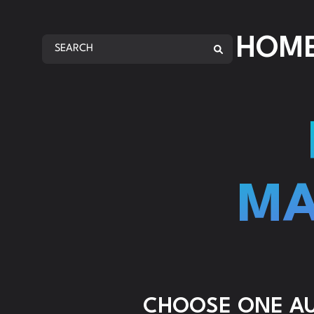
AMA
HOM
AMA
REP
ANA
AMA
AMA
MA
AMA
CHOOSE ONE AUD