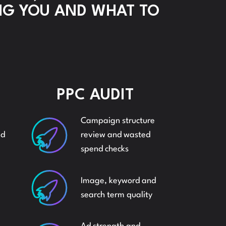
NG YOU AND WHAT TO
ZON
ADVERT
DS
SOCIAL
PPC AUDIT
MEDIA
Campaign structure
NGS
nd
review and wasted
SOCIAL
spend checks
ZON
Image, keyword and
MEDIA
search term quality
AND
PPC