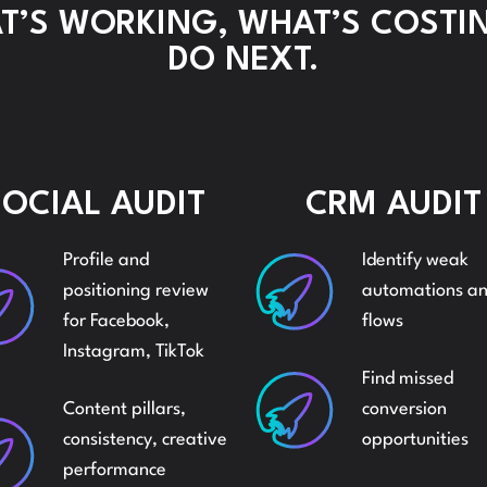
’S WORKING, WHAT’S COSTI
AMA
DO NEXT.
REPORTING
BRAN
AND
AND
SOCIAL AUDIT
CRM AUDIT
ANALYSIS
Profile and
Identify weak
LISTI
positioning review
automations a
AMAZON
for Facebook,
flows
Instagram, TikTok
AMA
AUDITS
Find missed
Content pillars,
conversion
SEO 
consistency, creative
opportunities
AMAZON
performance