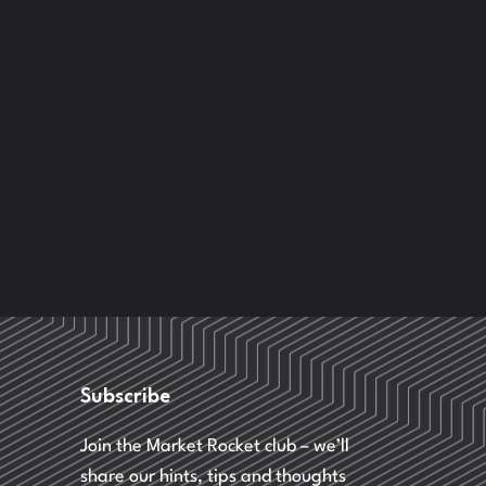
Subscribe
Join the Market Rocket club – we’ll
share our hints, tips and thoughts