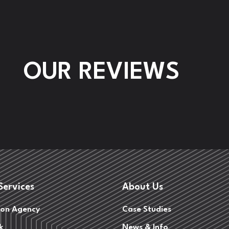
OUR REVIEWS
Services
About Us
on Agency
Case Studies
k
News & Info