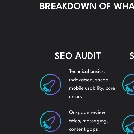
BREAKDOWN OF WHAT
SEO AUDIT
Technical basics:
indexation, speed,
mobile usability, core
errors
On-page review:
titles, messaging,
content gaps