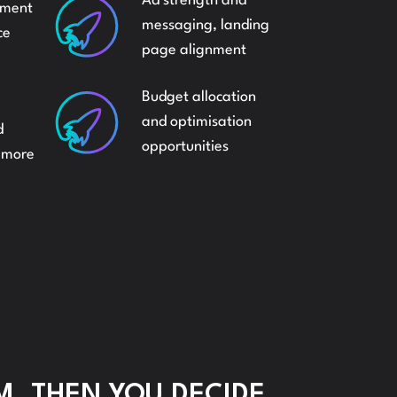
Ad strength and
ement
XING
messaging, landing
ce
page alignment
ER
Budget allocation
and optimisation
d
opportunities
e more
BURSEMENTS
M, THEN YOU DECIDE