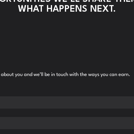
WHAT HAPPENS NEXT.
ll about you and we’ll be in touch with the ways you can earn.