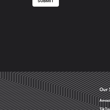
SUBMIT
Our 
Amaz
TikTo