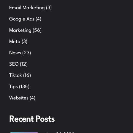
Email Marketing
(3)
Google Ads
(4)
Marketing
(56)
Meta
(3)
News
(23)
SEO
(12)
Tiktok
(16)
Tips
(135)
Websites
(4)
Recent Posts