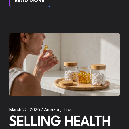
READ MORE
March 25, 2026
Amazon
Tips
SELLING HEALTH