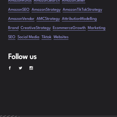
AmazonRufus
AmazonSearch
AmazonSeller
AmazonSEO
AmazonStrategy
AmazonTikTokStrategy
AmazonVendor
AMCStrategy
AttributionModelling
Brand
CreativeStrategy
EcommerceGrowth
Marketing
SEO
Social Media
Tiktok
Websites
Follow us