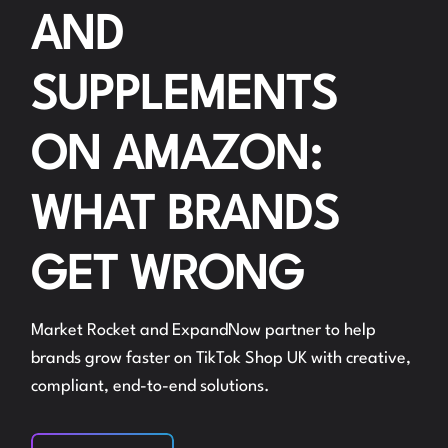
AND
SUPPLEMENTS
ON AMAZON:
WHAT BRANDS
GET WRONG
Market Rocket and ExpandNow partner to help
brands grow faster on TikTok Shop UK with creative,
compliant, end-to-end solutions.