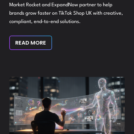
Market Rocket and ExpandNow partner to help
brands grow faster on TikTok Shop UK with creative,
compliant, end-to-end solutions.
READ MORE