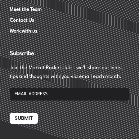
Meet the Team
Contact Us
Work with us
Subscribe
Join the Market Rocket club – we’ll share our hints,
tips and thoughts with you via email each month.
SUBMIT