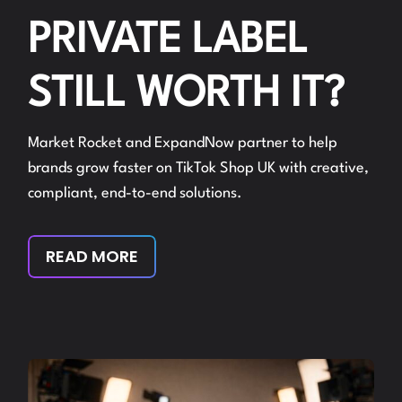
PRIVATE LABEL
STILL WORTH IT?
Market Rocket and ExpandNow partner to help
brands grow faster on TikTok Shop UK with creative,
compliant, end-to-end solutions.
READ MORE