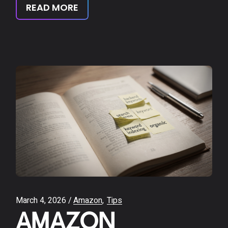
READ MORE
March 4, 2026
Amazon
Tips
AMAZON