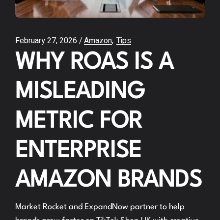
February 27, 2026
Amazon
Tips
WHY ROAS IS A
MISLEADING
METRIC FOR
ENTERPRISE
AMAZON BRANDS
Market Rocket and ExpandNow partner to help