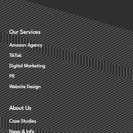
Our Services
Amazon Agency
TikTok
Digital Marketing
PR
Website Design
About Us
Case Studies
News & Info