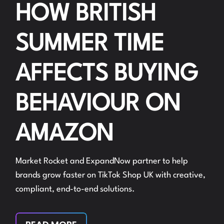
HOW BRITISH
SUMMER TIME
AFFECTS BUYING
BEHAVIOUR ON
AMAZON
Market Rocket and ExpandNow partner to help
brands grow faster on TikTok Shop UK with creative,
compliant, end-to-end solutions.