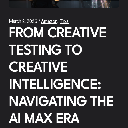
March 2, 2026
Amazon
Tips
FROM CREATIVE
TESTING TO
CREATIVE
INTELLIGENCE:
NAVIGATING THE
AI MAX ERA