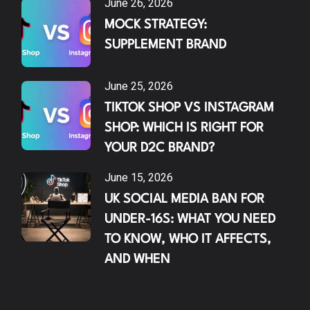
June 26, 2026
MOCK STRATEGY:
SUPPLEMENT BRAND
June 25, 2026
TIKTOK SHOP VS INSTAGRAM
SHOP: WHICH IS RIGHT FOR
YOUR D2C BRAND?
June 15, 2026
UK SOCIAL MEDIA BAN FOR
UNDER-16S: WHAT YOU NEED
TO KNOW, WHO IT AFFECTS,
AND WHEN