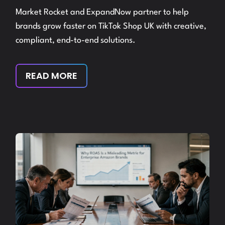
Market Rocket and ExpandNow partner to help
brands grow faster on TikTok Shop UK with creative,
compliant, end-to-end solutions.
READ MORE