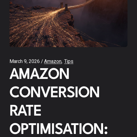
March 9, 2026
Amazon
Tips
AMAZON
CONVERSION
RATE
OPTIMISATION: