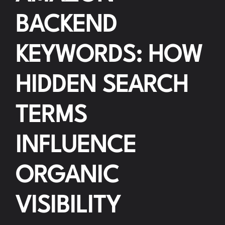
BACKEND
KEYWORDS: HOW
HIDDEN SEARCH
TERMS
INFLUENCE
ORGANIC
VISIBILITY