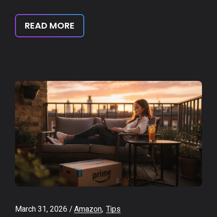
READ MORE
March 31, 2026
Amazon
Tips