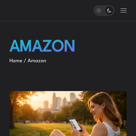
Skip
to
the
content
AMAZON
Home
Amazon