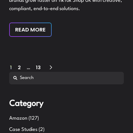
brands grow faster on TikTok Shop UK with creative,
compliant, end-to-end solutions.
READ MORE
Posts
1
2
…
13
Search
pagination
Category
Amazon
(127)
Case Studies
(2)