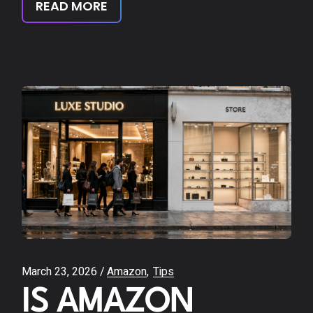
READ MORE
March 23, 2026
Amazon
Tips
IS AMAZON