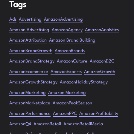
Tags
Ads
Advertising
AmazonAdvertising
Amazon Advertising
AmazonAgency
AmazonAnalytics
AmazonAttribution
Amazon Brand Building
AmazonBrandGrowth
AmazonBrands
AmazonBrandStrategy
AmazonCulture
AmazonD2C
AmazonEcommerce
AmazonExperts
AmazonGrowth
AmazonGrowthStrategy
AmazonHolidayStrategy
AmazonMarketing
Amazon Marketing
AmazonMarketplace
AmazonPeakSeason
AmazonPerformance
AmazonPPC
AmazonProfitability
AmazonQ4
AmazonRetail
AmazonRetailMedia