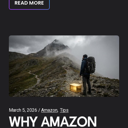
READ MORE
March 5, 2026
Amazon
Tips
WHY AMAZON