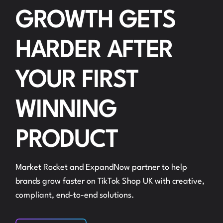
GROWTH GETS
HARDER AFTER
YOUR FIRST
WINNING
PRODUCT
Market Rocket and ExpandNow partner to help
brands grow faster on TikTok Shop UK with creative,
compliant, end-to-end solutions.