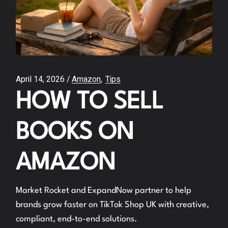
April 14, 2026
Amazon
Tips
HOW TO SELL
BOOKS ON
AMAZON
Market Rocket and ExpandNow partner to help
brands grow faster on TikTok Shop UK with creative,
compliant, end-to-end solutions.