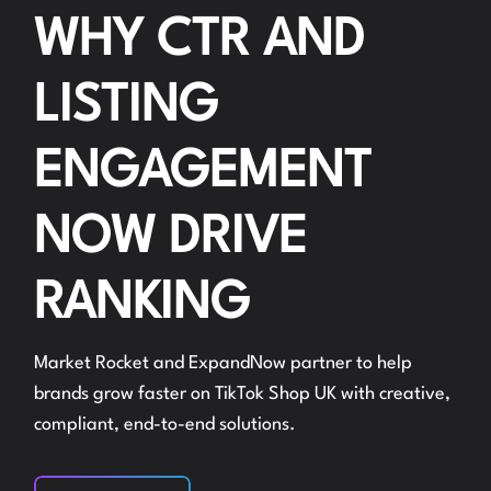
WHY CTR AND
LISTING
ENGAGEMENT
NOW DRIVE
RANKING
Market Rocket and ExpandNow partner to help
brands grow faster on TikTok Shop UK with creative,
compliant, end-to-end solutions.