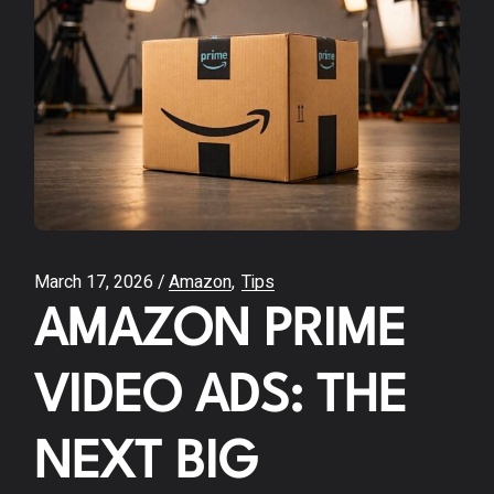
March 17, 2026
Amazon
Tips
AMAZON PRIME
VIDEO ADS: THE
NEXT BIG