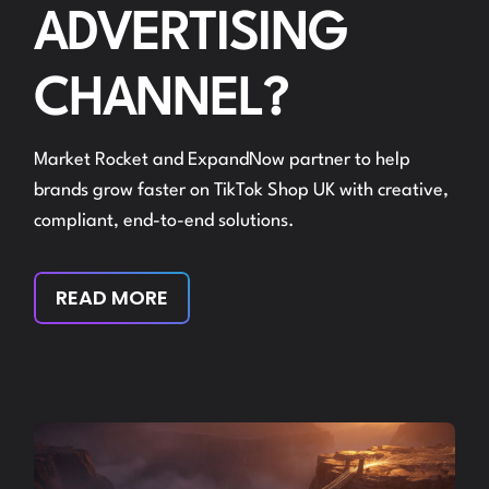
ADVERTISING
CHANNEL?
Market Rocket and ExpandNow partner to help
brands grow faster on TikTok Shop UK with creative,
compliant, end-to-end solutions.
READ MORE