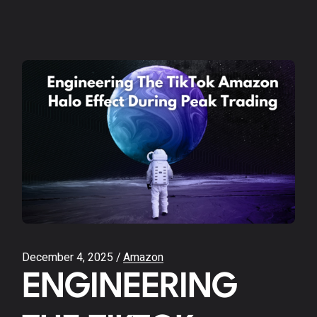
December 4, 2025
Amazon
ENGINEERING