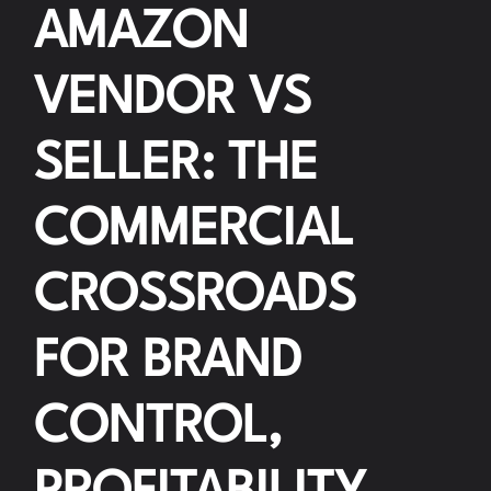
AMAZON
VENDOR VS
SELLER: THE
COMMERCIAL
CROSSROADS
FOR BRAND
CONTROL,