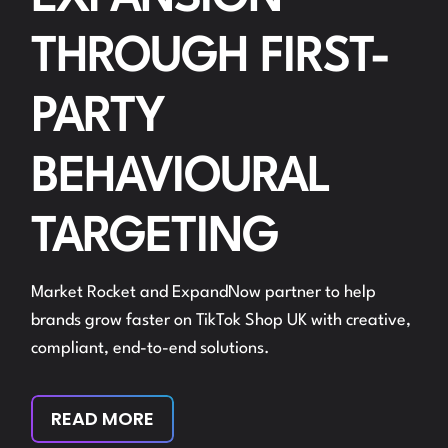
THROUGH FIRST-
PARTY
BEHAVIOURAL
TARGETING
Market Rocket and ExpandNow partner to help
brands grow faster on TikTok Shop UK with creative,
compliant, end-to-end solutions.
READ MORE