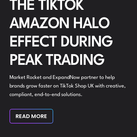
THE TIKTOK
AMAZON HALO
EFFECT DURING
PEAK TRADING
Market Rocket and ExpandNow partner to help
brands grow faster on TikTok Shop UK with creative,
compliant, end-to-end solutions.
READ MORE