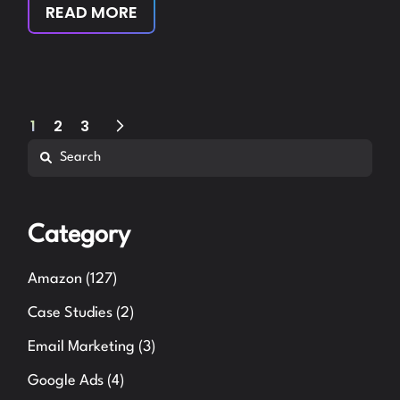
READ MORE
Posts
1
2
3
Search
pagination
Category
Amazon
(127)
Case Studies
(2)
Email Marketing
(3)
Google Ads
(4)