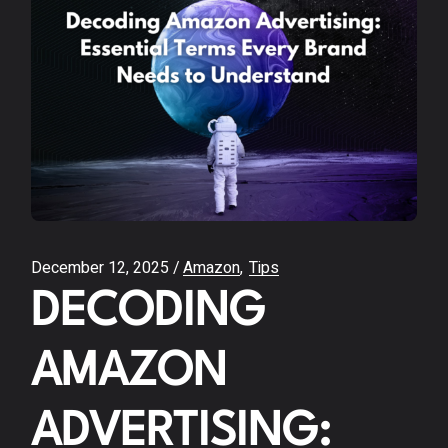
December 12, 2025
Amazon
Tips
DECODING
AMAZON
ADVERTISING: