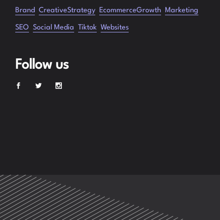
Brand
CreativeStrategy
EcommerceGrowth
Marketing
SEO
Social Media
Tiktok
Websites
Follow us