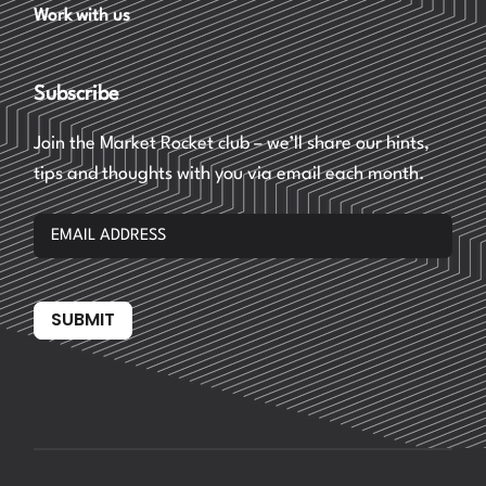
Work with us
Subscribe
Join the Market Rocket club – we’ll share our hints,
tips and thoughts with you via email each month.
SUBMIT