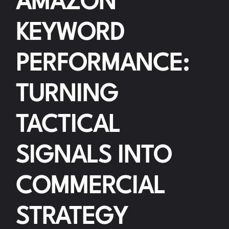
AMAZON
KEYWORD
PERFORMANCE:
TURNING
TACTICAL
SIGNALS INTO
COMMERCIAL
STRATEGY