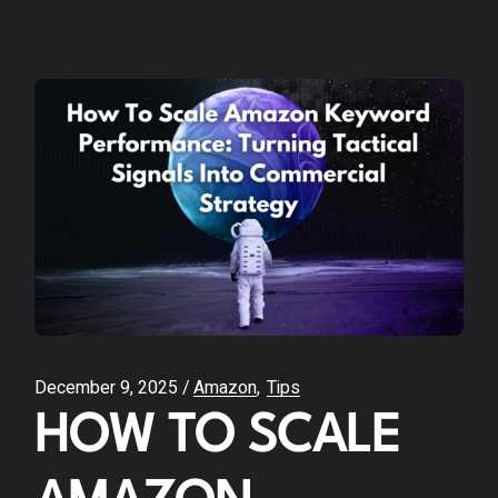
December 9, 2025
Amazon
Tips
HOW TO SCALE