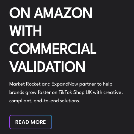
ON AMAZON
WITH
COMMERCIAL
VALIDATION
Market Rocket and ExpandNow partner to help
brands grow faster on TikTok Shop UK with creative,
compliant, end-to-end solutions.
READ MORE