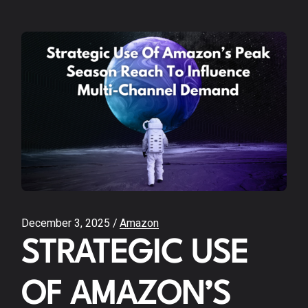
December 3, 2025
Amazon
STRATEGIC USE
OF AMAZON’S