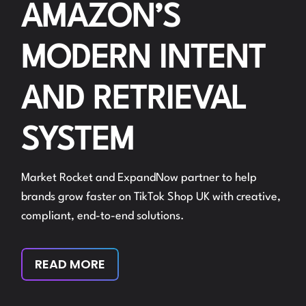
AMAZON’S
MODERN INTENT
AND RETRIEVAL
SYSTEM
Market Rocket and ExpandNow partner to help
brands grow faster on TikTok Shop UK with creative,
compliant, end-to-end solutions.
READ MORE