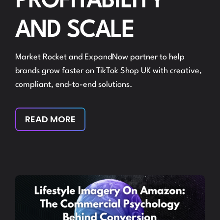
PROFITABILITY
AND SCALE
Market Rocket and ExpandNow partner to help
brands grow faster on TikTok Shop UK with creative,
compliant, end-to-end solutions.
READ MORE