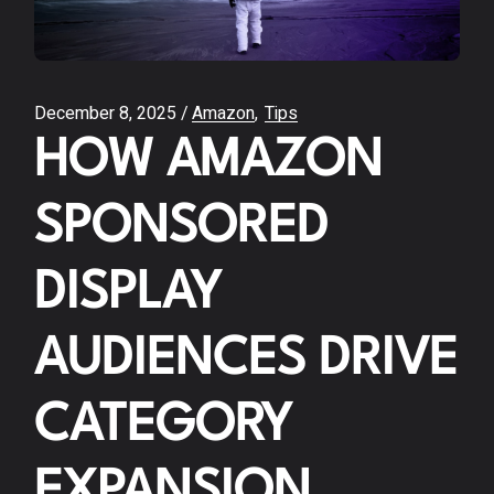
December 8, 2025
Amazon
Tips
HOW AMAZON
SPONSORED
DISPLAY
AUDIENCES DRIVE
CATEGORY
EXPANSION