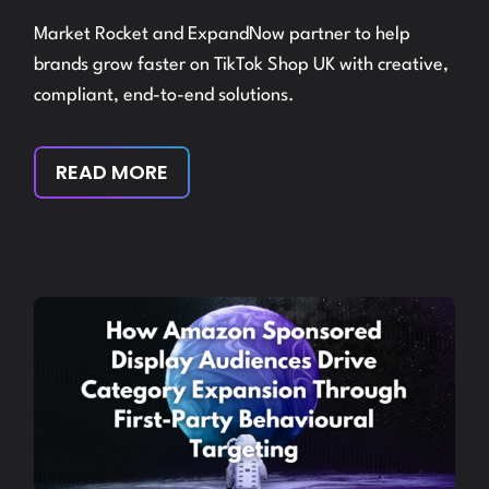
Market Rocket and ExpandNow partner to help
brands grow faster on TikTok Shop UK with creative,
compliant, end-to-end solutions.
READ MORE