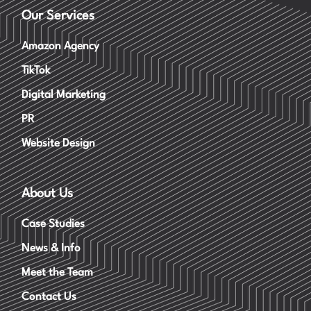
Our Services
Amazon Agency
TikTok
Digital Marketing
PR
Website Design
About Us
Case Studies
News & Info
Meet the Team
Contact Us