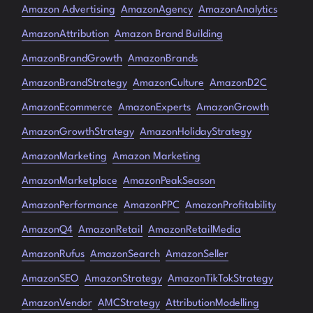
Amazon Advertising
AmazonAgency
AmazonAnalytics
AmazonAttribution
Amazon Brand Building
AmazonBrandGrowth
AmazonBrands
AmazonBrandStrategy
AmazonCulture
AmazonD2C
AmazonEcommerce
AmazonExperts
AmazonGrowth
AmazonGrowthStrategy
AmazonHolidayStrategy
AmazonMarketing
Amazon Marketing
AmazonMarketplace
AmazonPeakSeason
AmazonPerformance
AmazonPPC
AmazonProfitability
AmazonQ4
AmazonRetail
AmazonRetailMedia
AmazonRufus
AmazonSearch
AmazonSeller
AmazonSEO
AmazonStrategy
AmazonTikTokStrategy
AmazonVendor
AMCStrategy
AttributionModelling