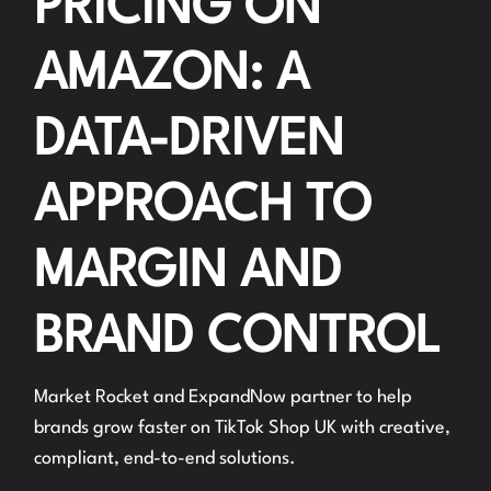
PRICING ON
AMAZON: A
DATA-DRIVEN
APPROACH TO
MARGIN AND
BRAND CONTROL
Market Rocket and ExpandNow partner to help
brands grow faster on TikTok Shop UK with creative,
compliant, end-to-end solutions.