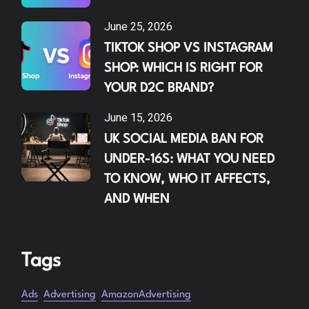
June 25, 2026
TIKTOK SHOP VS INSTAGRAM
SHOP: WHICH IS RIGHT FOR
YOUR D2C BRAND?
June 15, 2026
UK SOCIAL MEDIA BAN FOR
UNDER-16S: WHAT YOU NEED
TO KNOW, WHO IT AFFECTS,
AND WHEN
Tags
Ads
Advertising
AmazonAdvertising