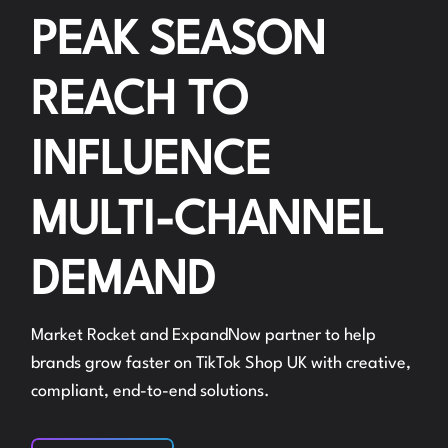
PEAK SEASON
REACH TO
INFLUENCE
MULTI-CHANNEL
DEMAND
Market Rocket and ExpandNow partner to help
brands grow faster on TikTok Shop UK with creative,
compliant, end-to-end solutions.