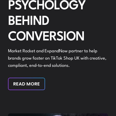
PSYCHOLOGY
BEHIND
CONVERSION
Market Rocket and ExpandNow partner to help
brands grow faster on TikTok Shop UK with creative,
compliant, end-to-end solutions.
READ MORE