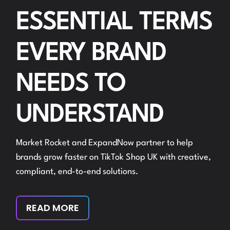
ESSENTIAL TERMS
EVERY BRAND
NEEDS TO
UNDERSTAND
Market Rocket and ExpandNow partner to help
brands grow faster on TikTok Shop UK with creative,
compliant, end-to-end solutions.
READ MORE