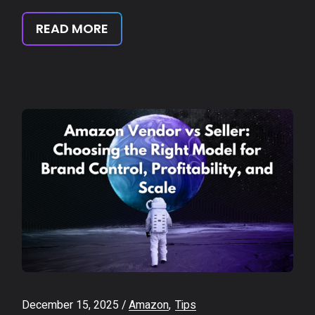
READ MORE
December 15, 2025
Amazon
Tips