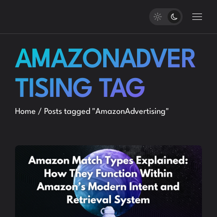
Skip
to
the
content
AMAZONADVER
TISING TAG
Home
Posts tagged "AmazonAdvertising"