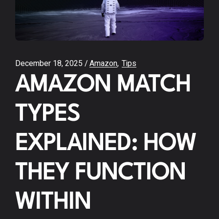
December 18, 2025
Amazon
Tips
AMAZON MATCH
TYPES
EXPLAINED: HOW
THEY FUNCTION
WITHIN