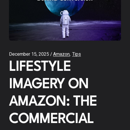
December 15, 2025
Amazon
Tips
LIFESTYLE
IMAGERY ON
AMAZON: THE
COMMERCIAL