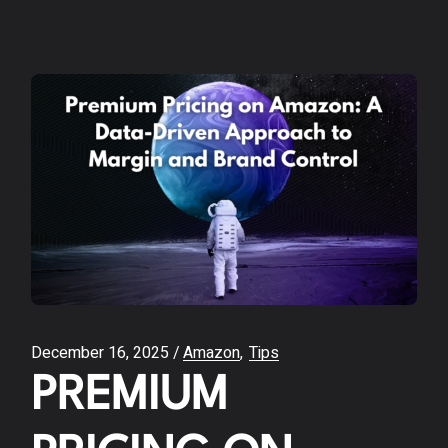
December 16, 2025
Amazon
Tips
PREMIUM