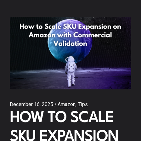
December 16, 2025
Amazon
Tips
HOW TO SCALE
SKU EXPANSION