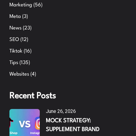
Marketing
(56)
Meta
(3)
News
(23)
SEO
(12)
Tiktok
(16)
Tips
(135)
Websites
(4)
Recent Posts
June 26, 2026
MOCK STRATEGY:
SUPPLEMENT BRAND