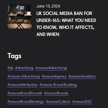
June 15, 2026
UK SOCIAL MEDIA BAN FOR
UNDER-16S: WHAT YOU NEED
TO KNOW, WHO IT AFFECTS,
AND WHEN
Tags
Ads
Advertising
AmazonAdvertising
Amazon Advertising
AmazonAgency
AmazonAnalytics
AmazonAttribution
Amazon Brand Building
AmazonBrandGrowth
AmazonBrands
AmazonBrandStrategy
AmazonCulture
AmazonD2C