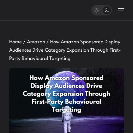
Skip
to
the
content
Home
Amazon
How Amazon Sponsored Display
Audiences Drive Category Expansion Through First-
Party Behavioural Targeting