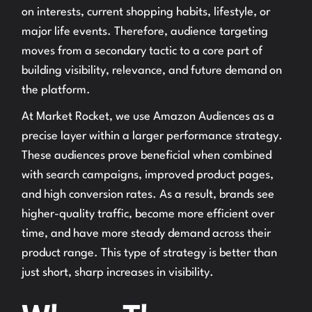
on interests, current shopping habits, lifestyle, or
major life events. Therefore, audience targeting
moves from a secondary tactic to a core part of
building visibility, relevance, and future demand on
the platform.
At Market Rocket, we use Amazon Audiences as a
precise layer within a larger performance strategy.
These audiences prove beneficial when combined
with search campaigns, improved product pages,
and high conversion rates. As a result, brands see
higher-quality traffic, become more efficient over
time, and have more steady demand across their
product range. This type of strategy is better than
just short, sharp increases in visibility.