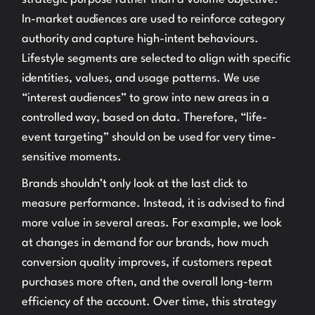
In-market audiences are used to reinforce category
authority and capture high-intent behaviours.
Lifestyle segments are selected to align with specific
identities, values, and usage patterns. We use
“interest audiences” to grow into new areas in a
controlled way, based on data. Therefore, “life-
event targeting” should on be used for very time-
sensitive moments.
Brands shouldn’t only look at the last click to
measure performance. Instead, it is advised to find
more value in several areas. For example, we look
at changes in demand for our brands, how much
conversion quality improves, if customers repeat
purchases more often, and the overall long-term
efficiency of the account. Over time, this strategy