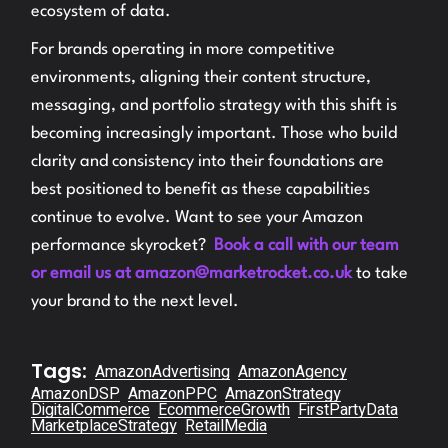
ecosystem of data.
For brands operating in more competitive
environments, aligning their content structure,
messaging, and portfolio strategy with this shift is
becoming increasingly important. Those who build
clarity and consistency into their foundations are
best positioned to benefit as these capabilities
continue to evolve. Want to see your Amazon
performance skyrocket?
Book a call with our team
or email us at amazon@marketrocket.co.uk
to take
your brand to the next level.
Tags:
AmazonAdvertising
AmazonAgency
AmazonDSP
AmazonPPC
AmazonStrategy
DigitalCommerce
EcommerceGrowth
FirstPartyData
MarketplaceStrategy
RetailMedia