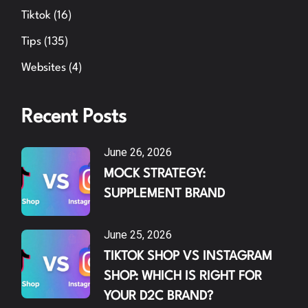
Tiktok
(16)
Tips
(135)
Websites
(4)
Recent Posts
June 26, 2026
MOCK STRATEGY:
SUPPLEMENT BRAND
June 25, 2026
TIKTOK SHOP VS INSTAGRAM
SHOP: WHICH IS RIGHT FOR
YOUR D2C BRAND?