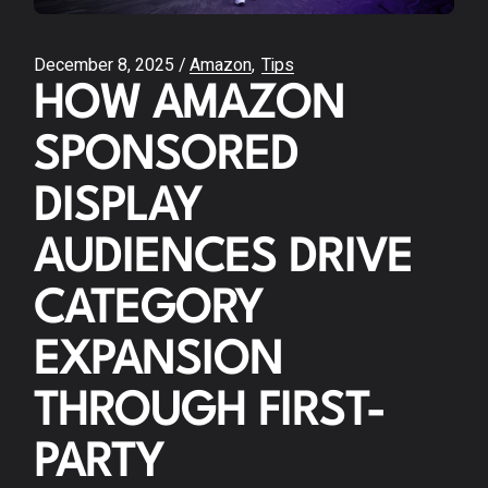
December 8, 2025
Amazon
Tips
HOW AMAZON
SPONSORED
DISPLAY
AUDIENCES DRIVE
CATEGORY
EXPANSION
THROUGH FIRST-
PARTY