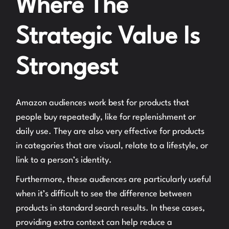
Where The
Strategic Value Is
Strongest
Amazon audiences work best for products that
people buy repeatedly, like for replenishment or
daily use. They are also very effective for products
in categories that are visual, relate to a lifestyle, or
link to a person’s identity.
Furthermore, these audiences are particularly useful
when it’s difficult to see the difference between
products in standard search results. In these cases,
providing extra context can help reduce a