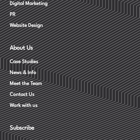
Digital Marketing
PR
Website Design
About Us
Case Studies
News & Info
Meet the Team
Contact Us
Work with us
Subscribe