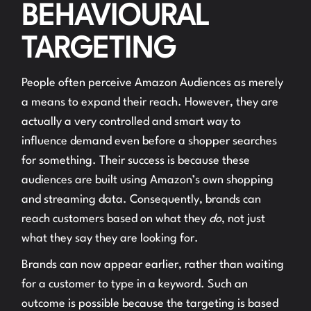
BEHAVIOURAL
TARGETING
People often perceive Amazon Audiences as merely
a means to expand their reach. However, they are
actually a very controlled and smart way to
influence demand even before a shopper searches
for something. Their success is because these
audiences are built using Amazon’s own shopping
and streaming data. Consequently, brands can
reach customers based on what they
do
, not just
what they say they are looking for.
Brands can now appear earlier, rather than waiting
for a customer to type in a keyword. Such an
outcome is possible because the targeting is based