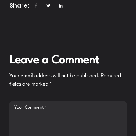
Share:
Leave a Comment
Your email address will not be published.
Required
fields are marked
*