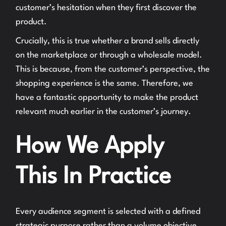
customer’s hesitation when they first discover the
product.
Crucially, this is true whether a brand sells directly
on the marketplace or through a wholesale model.
This is because, from the customer’s perspective, the
shopping experience is the same. Therefore, we
have a fantastic opportunity to make the product
relevant much earlier in the customer’s journey.
How We Apply
This In Practice
Every audience segment is selected with a defined
strategic purpose rather than a volume objective.