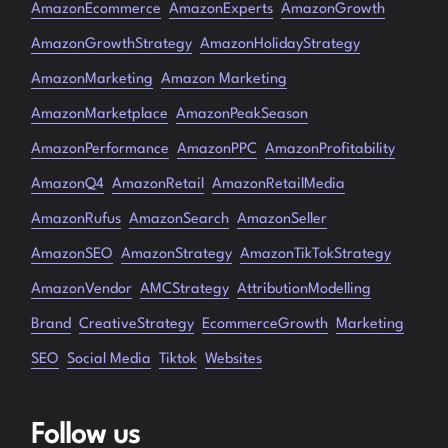
AmazonEcommerce
AmazonExperts
AmazonGrowth
AmazonGrowthStrategy
AmazonHolidayStrategy
AmazonMarketing
Amazon Marketing
AmazonMarketplace
AmazonPeakSeason
AmazonPerformance
AmazonPPC
AmazonProfitability
AmazonQ4
AmazonRetail
AmazonRetailMedia
AmazonRufus
AmazonSearch
AmazonSeller
AmazonSEO
AmazonStrategy
AmazonTikTokStrategy
AmazonVendor
AMCStrategy
AttributionModelling
Brand
CreativeStrategy
EcommerceGrowth
Marketing
SEO
Social Media
Tiktok
Websites
Follow us