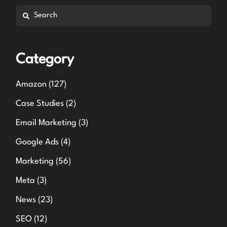
Search
Category
Amazon
(127)
Case Studies
(2)
Email Marketing
(3)
Google Ads
(4)
Marketing
(56)
Meta
(3)
News
(23)
SEO
(12)