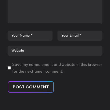
Save my name, email, and website in this browser
for the next time I comment.
POST COMMENT