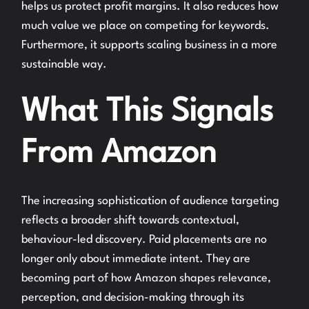
helps us protect profit margins. It also reduces how
much value we place on competing for keywords.
Furthermore, it supports scaling business in a more
sustainable way.
What This Signals
From Amazon
The increasing sophistication of audience targeting
reflects a broader shift towards contextual,
behaviour-led discovery. Paid placements are no
longer only about immediate intent. They are
becoming part of how Amazon shapes relevance,
perception, and decision-making through its