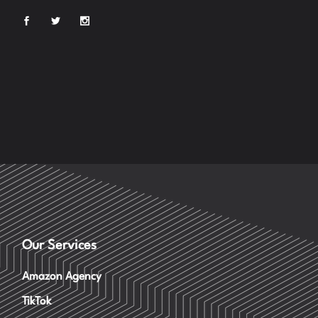
Our Services
Amazon Agency
TikTok