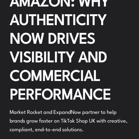
AMAZON: WHY
AUTHENTICITY
NOW DRIVES
VISIBILITY AND
COMMERCIAL
PERFORMANCE
Market Rocket and ExpandNow partner to help
brands grow faster on TikTok Shop UK with creative,
compliant, end-to-end solutions.