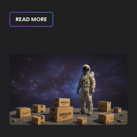
READ MORE