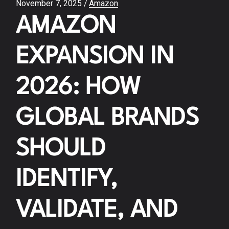
November 7, 2025
Amazon
AMAZON
EXPANSION IN
2026: HOW
GLOBAL BRANDS
SHOULD
IDENTIFY,
VALIDATE, AND