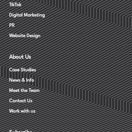
TikTok
Digital Marketing
PR
Website Design
About Us
Case Studies
News & Info
Meet the Team
Contact Us
Work with us