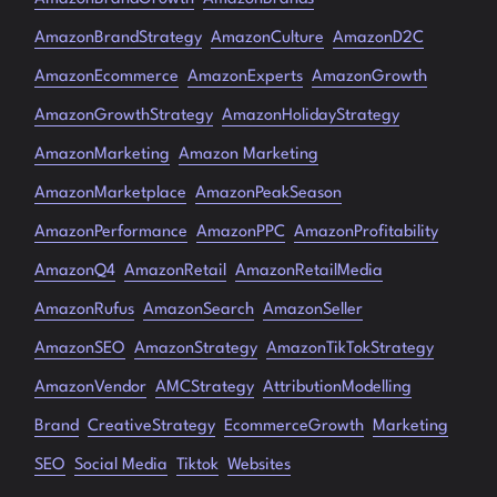
AmazonBrandStrategy
AmazonCulture
AmazonD2C
AmazonEcommerce
AmazonExperts
AmazonGrowth
AmazonGrowthStrategy
AmazonHolidayStrategy
AmazonMarketing
Amazon Marketing
AmazonMarketplace
AmazonPeakSeason
AmazonPerformance
AmazonPPC
AmazonProfitability
AmazonQ4
AmazonRetail
AmazonRetailMedia
AmazonRufus
AmazonSearch
AmazonSeller
AmazonSEO
AmazonStrategy
AmazonTikTokStrategy
AmazonVendor
AMCStrategy
AttributionModelling
Brand
CreativeStrategy
EcommerceGrowth
Marketing
SEO
Social Media
Tiktok
Websites