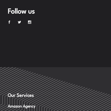
Follow us
Our Services
Amazon Agency