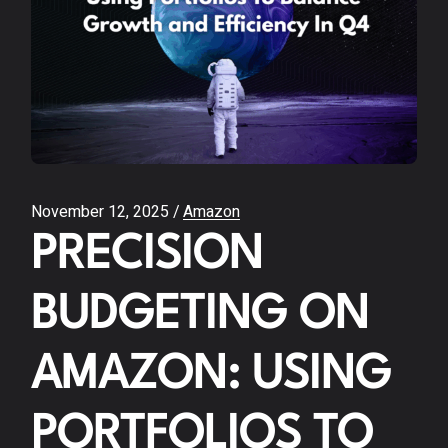
November 12, 2025
Amazon
PRECISION
BUDGETING ON
AMAZON: USING
PORTFOLIOS TO