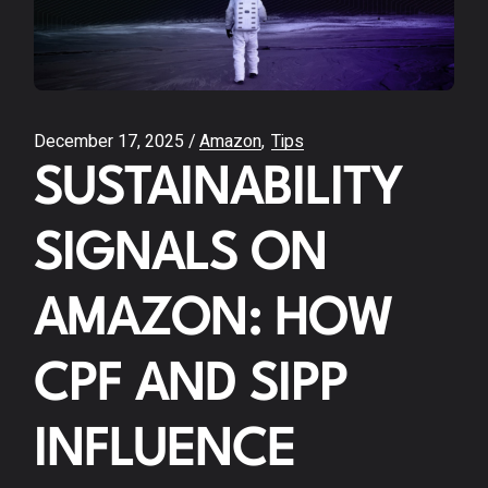
December 17, 2025
Amazon
Tips
SUSTAINABILITY
SIGNALS ON
AMAZON: HOW
CPF AND SIPP
INFLUENCE