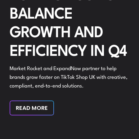
BALANCE
GROWTH AND
EFFICIENCY IN Q4
Market Rocket and ExpandNow partner to help
brands grow faster on TikTok Shop UK with creative,
compliant, end-to-end solutions.
READ MORE