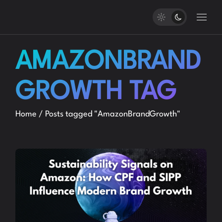
Skip
to
the
content
AMAZONBRAND
GROWTH TAG
Home
Posts tagged "AmazonBrandGrowth"