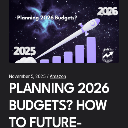
November 5, 2025
Amazon
PLANNING 2026
BUDGETS? HOW
TO FUTURE-