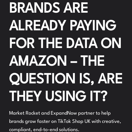
BRANDS ARE
ALREADY PAYING
FOR THE DATA ON
AMAZON – THE
QUESTION IS, ARE
THEY USING IT?
Market Rocket and ExpandNow partner to help
brands grow faster on TikTok Shop UK with creative,
compliant, end-to-end solutions.