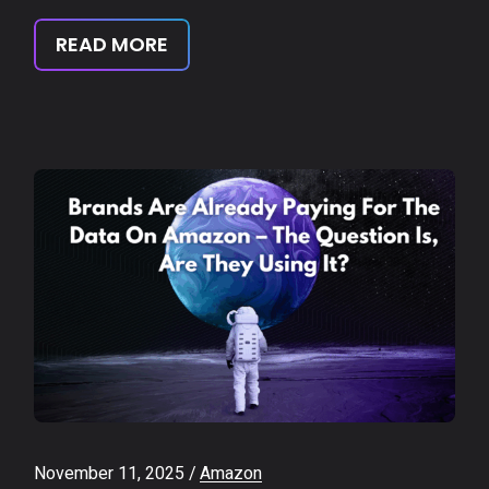
READ MORE
November 11, 2025
Amazon