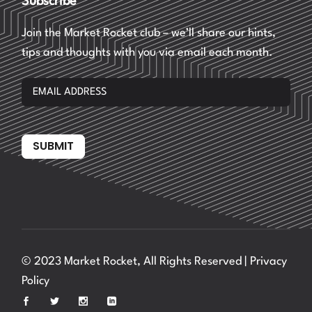
Subscribe
Join the Market Rocket club – we’ll share our hints,
tips and thoughts with you via email each month.
SUBMIT
© 2023 Market Rocket, All Rights Reserved |
Privacy
Policy