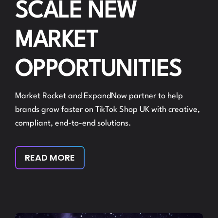
SCALE NEW
MARKET
OPPORTUNITIES
Market Rocket and ExpandNow partner to help
brands grow faster on TikTok Shop UK with creative,
compliant, end-to-end solutions.
READ MORE