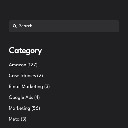
Search
Category
Amazon
(127)
Case Studies
(2)
Email Marketing
(3)
Google Ads
(4)
Marketing
(56)
Meta
(3)