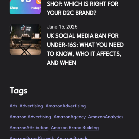
SHOP: WHICH IS RIGHT FOR
YOUR D2C BRAND?
June 15, 2026
UK SOCIAL MEDIA BAN FOR
UNDER-16S: WHAT YOU NEED
TO KNOW, WHO IT AFFECTS,
AND WHEN
Tags
Ads
Advertising
AmazonAdvertising
Amazon Advertising
AmazonAgency
AmazonAnalytics
AmazonAttribution
Amazon Brand Building
AmazonBrandGrowth
AmazonBrands