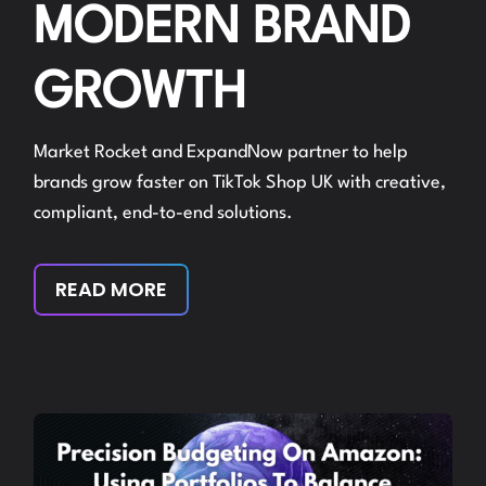
MODERN BRAND
GROWTH
Market Rocket and ExpandNow partner to help
brands grow faster on TikTok Shop UK with creative,
compliant, end-to-end solutions.
READ MORE