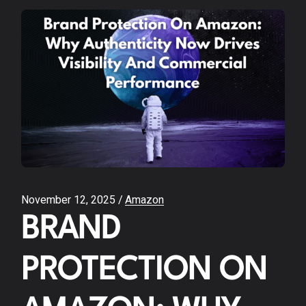
November 12, 2025
Amazon
BRAND
PROTECTION ON