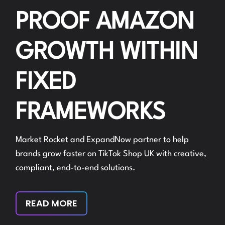
PROOF AMAZON
GROWTH WITHIN
FIXED
FRAMEWORKS
Market Rocket and ExpandNow partner to help
brands grow faster on TikTok Shop UK with creative,
compliant, end-to-end solutions.
READ MORE