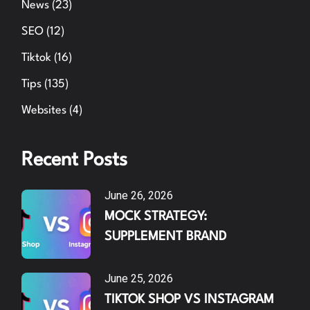
News
(23)
SEO
(12)
Tiktok
(16)
Tips
(135)
Websites
(4)
Recent Posts
June 26, 2026
MOCK STRATEGY:
SUPPLEMENT BRAND
June 25, 2026
TIKTOK SHOP VS INSTAGRAM