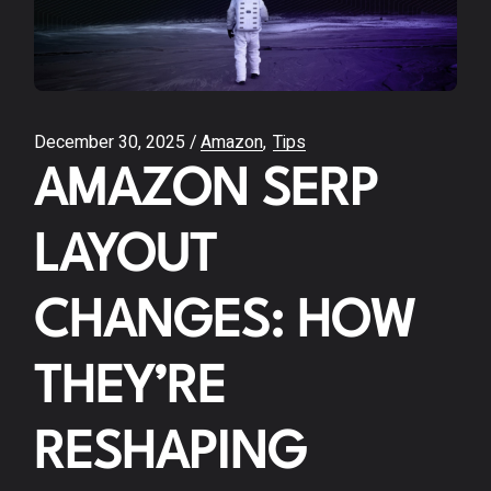
December 30, 2025
Amazon
Tips
AMAZON SERP
LAYOUT
CHANGES: HOW
THEY’RE
RESHAPING