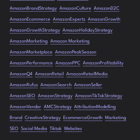
AmazonBrandStrategy
AmazonCulture
AmazonD2C
AmazonEcommerce
AmazonExperts
AmazonGrowth
AmazonGrowthStrategy
AmazonHolidayStrategy
AmazonMarketing
Amazon Marketing
AmazonMarketplace
AmazonPeakSeason
AmazonPerformance
AmazonPPC
AmazonProfitability
AmazonQ4
AmazonRetail
AmazonRetailMedia
AmazonRufus
AmazonSearch
AmazonSeller
AmazonSEO
AmazonStrategy
AmazonTikTokStrategy
AmazonVendor
AMCStrategy
AttributionModelling
Brand
CreativeStrategy
EcommerceGrowth
Marketing
SEO
Social Media
Tiktok
Websites