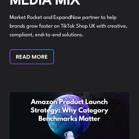
MEDIA MIX
Market Rocket and ExpandNow partner to help
brands grow faster on TikTok Shop UK with creative,
compliant, end-to-end solutions.
READ MORE