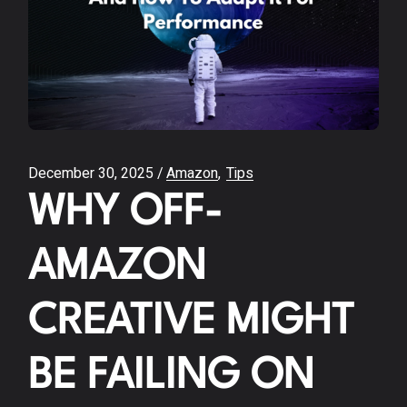
December 30, 2025
Amazon
Tips
WHY OFF-
AMAZON
CREATIVE MIGHT
BE FAILING ON