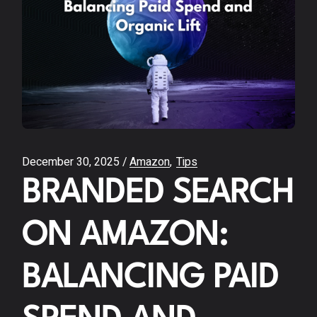
December 30, 2025
Amazon
Tips
BRANDED SEARCH
ON AMAZON:
BALANCING PAID