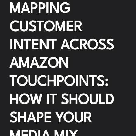
MAPPING
CUSTOMER
INTENT ACROSS
AMAZON
TOUCHPOINTS:
HOW IT SHOULD
SHAPE YOUR