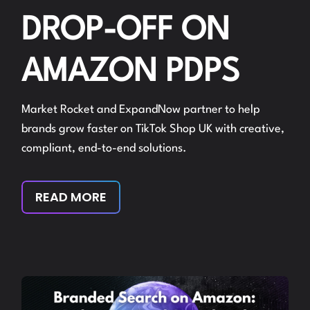
DROP-OFF ON
AMAZON PDPS
Market Rocket and ExpandNow partner to help
brands grow faster on TikTok Shop UK with creative,
compliant, end-to-end solutions.
READ MORE