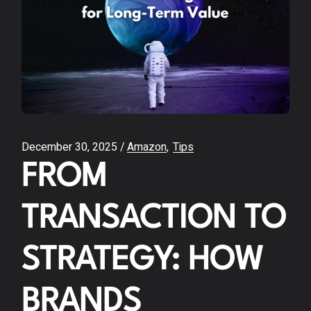
December 30, 2025
Amazon
Tips
FROM
TRANSACTION TO
STRATEGY: HOW
BRANDS