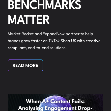
BENCHMARKS
MATTER
Market Rocket and ExpandNow partner to help
brands grow faster on TikTok Shop UK with creative,
compliant, end-to-end solutions.
READ MORE