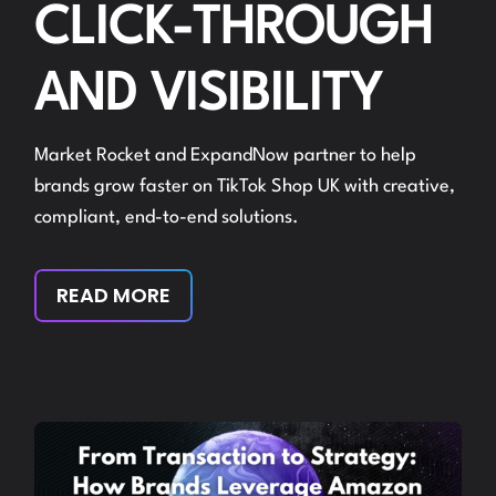
CLICK-THROUGH
AND VISIBILITY
Market Rocket and ExpandNow partner to help
brands grow faster on TikTok Shop UK with creative,
compliant, end-to-end solutions.
READ MORE