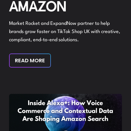
AMAZON
Market Rocket and ExpandNow partner to help
brands grow faster on TikTok Shop UK with creative,
compliant, end-to-end solutions.
READ MORE