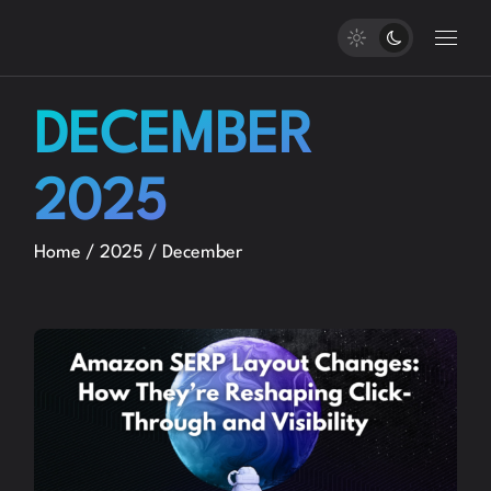
Skip
to
the
content
DECEMBER
2025
Home
2025
December