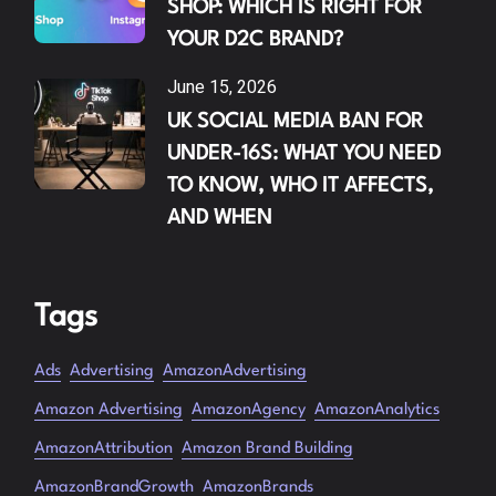
SHOP: WHICH IS RIGHT FOR
YOUR D2C BRAND?
June 15, 2026
UK SOCIAL MEDIA BAN FOR
UNDER-16S: WHAT YOU NEED
TO KNOW, WHO IT AFFECTS,
AND WHEN
Tags
Ads
Advertising
AmazonAdvertising
Amazon Advertising
AmazonAgency
AmazonAnalytics
AmazonAttribution
Amazon Brand Building
AmazonBrandGrowth
AmazonBrands