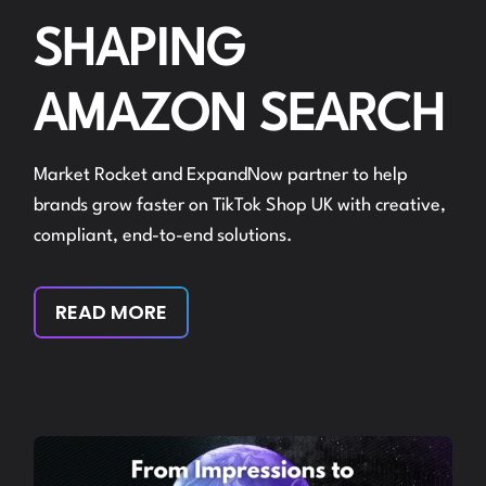
SHAPING
AMAZON SEARCH
Market Rocket and ExpandNow partner to help
brands grow faster on TikTok Shop UK with creative,
compliant, end-to-end solutions.
READ MORE