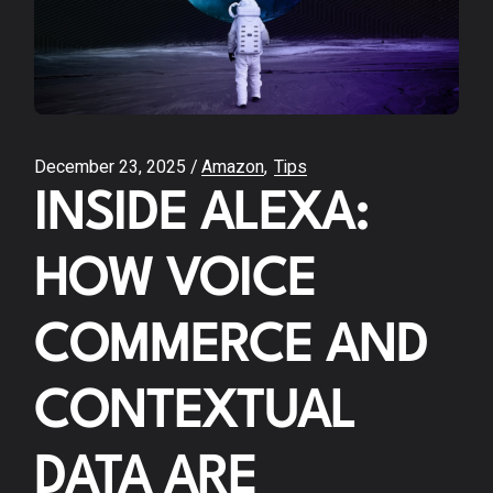
December 23, 2025
Amazon
Tips
INSIDE ALEXA:
HOW VOICE
COMMERCE AND
CONTEXTUAL
DATA ARE