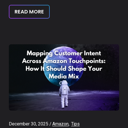
READ MORE
December 30, 2025
Amazon
Tips