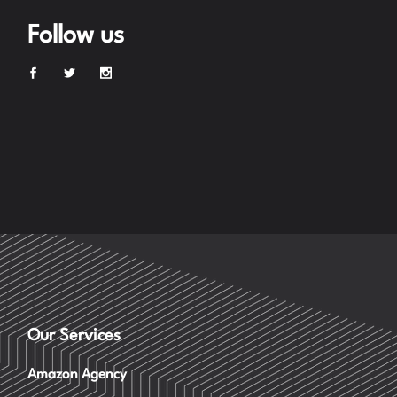
Follow us
Our Services
Amazon Agency