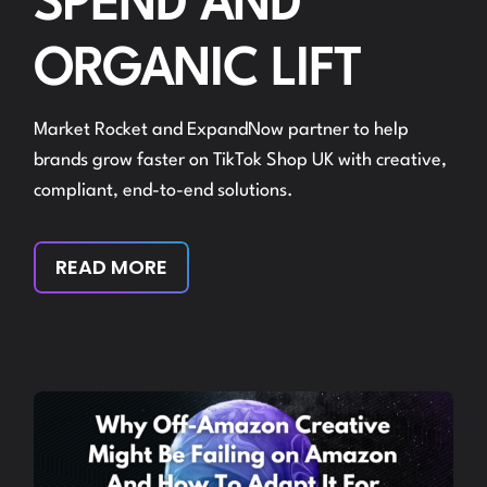
SPEND AND
ORGANIC LIFT
Market Rocket and ExpandNow partner to help
brands grow faster on TikTok Shop UK with creative,
compliant, end-to-end solutions.
READ MORE