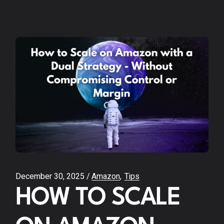
December 30, 2025
Amazon
Tips
HOW TO SCALE