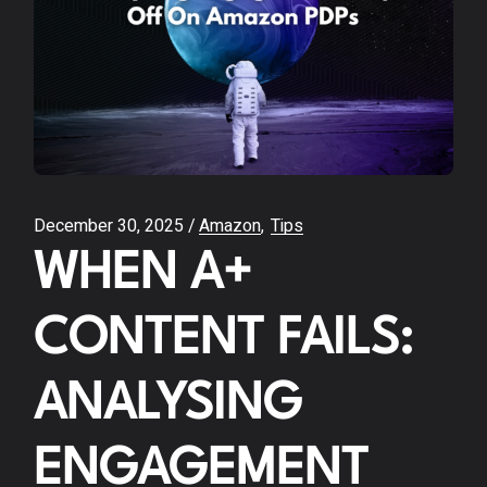
December 30, 2025
Amazon
Tips
WHEN A+
CONTENT FAILS:
ANALYSING
ENGAGEMENT