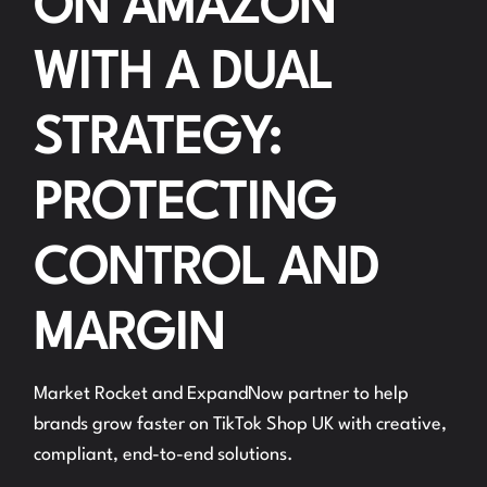
ON AMAZON
WITH A DUAL
STRATEGY:
PROTECTING
CONTROL AND
MARGIN
Market Rocket and ExpandNow partner to help
brands grow faster on TikTok Shop UK with creative,
compliant, end-to-end solutions.