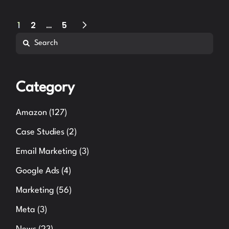
Posts
1
2
…
5
Search
pagination
Category
Amazon
(127)
Case Studies
(2)
Email Marketing
(3)
Google Ads
(4)
Marketing
(56)
Meta
(3)