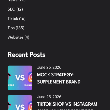
News
(23)
SEO
(12)
Tiktok
(16)
Tips
(135)
Websites
(4)
Recent Posts
June 26, 2026
MOCK STRATEGY:
SUPPLEMENT BRAND
June 25, 2026
TIKTOK SHOP VS INSTAGRAM