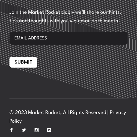
Join the Market Rocket club – we’ll share our hints,
tips and thoughts with you via email each month.
SUBMIT
© 2023 Market Rocket, All Rights Reserved |
Privacy
Policy