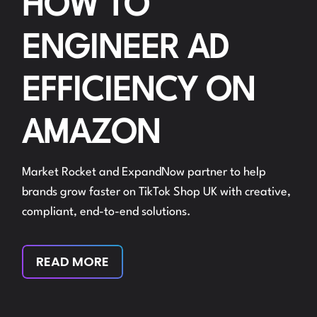
HOW TO
ENGINEER AD
EFFICIENCY ON
AMAZON
Market Rocket and ExpandNow partner to help
brands grow faster on TikTok Shop UK with creative,
compliant, end-to-end solutions.
READ MORE