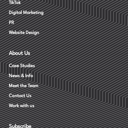
TikTok
Digital Marketing
PR
Website Design
About Us
Case Studies
News & Info
Meet the Team
Contact Us
Work with us
Subscribe