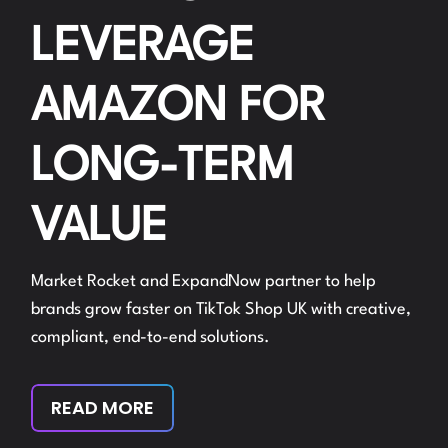
LEVERAGE
AMAZON FOR
LONG-TERM
VALUE
Market Rocket and ExpandNow partner to help
brands grow faster on TikTok Shop UK with creative,
compliant, end-to-end solutions.
READ MORE