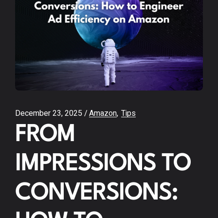
December 23, 2025
Amazon
Tips
FROM
IMPRESSIONS TO
CONVERSIONS: