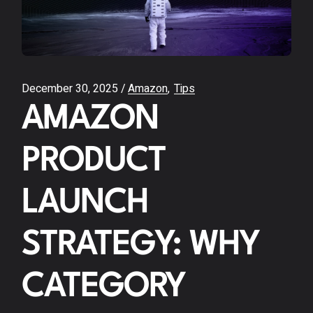
December 30, 2025
Amazon
Tips
AMAZON
PRODUCT
LAUNCH
STRATEGY: WHY
CATEGORY