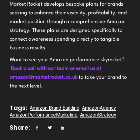
Market Rocket develops bespoke plans for brands
seeking to enhance their visibility, profitability, and
market position through a comprehensive Amazon
strategy. These plans are designed specifically to
connect awareness spending directly to tangible
business results.
Want to see your Amazon performance skyrocket?
Book a call with our team or email us at
amazon@marketrocket.co.uk
to take your brand to
the next level.
Tags:
Amazon Brand Building
AmazonAgency
AmazonPerformanceMarketing
AmazonStrategy
Share: