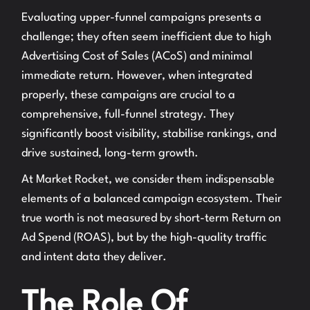
Evaluating upper-funnel campaigns presents a
challenge; they often seem inefficient due to high
Advertising Cost of Sales (ACoS) and minimal
immediate return. However, when integrated
properly, these campaigns are crucial to a
comprehensive, full-funnel strategy. They
significantly boost visibility, stabilise rankings, and
drive sustained, long-term growth.
At Market Rocket, we consider them indispensable
elements of a balanced campaign ecosystem. Their
true worth is not measured by short-term Return on
Ad Spend (ROAS), but by the high-quality traffic
and intent data they deliver.
The Role Of