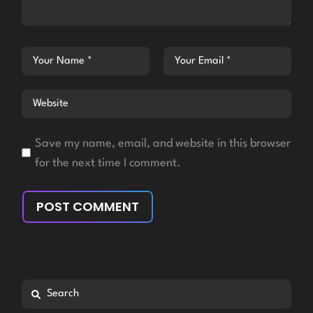
Save my name, email, and website in this browser
for the next time I comment.
POST COMMENT
Search