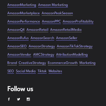
AmazonMarketing
Amazon Marketing
AmazonMarketplace
AmazonPeakSeason
AmazonPerformance
AmazonPPC
AmazonProfitability
AmazonQ4
AmazonRetail
AmazonRetailMedia
AmazonRufus
AmazonSearch
AmazonSeller
AmazonSEO
AmazonStrategy
AmazonTikTokStrategy
AmazonVendor
AMCStrategy
AttributionModelling
Brand
CreativeStrategy
EcommerceGrowth
Marketing
SEO
Social Media
Tiktok
Websites
Follow us