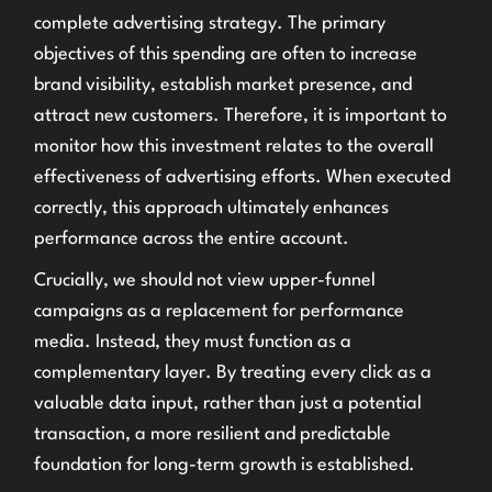
complete advertising strategy. The primary
objectives of this spending are often to increase
brand visibility, establish market presence, and
attract new customers. Therefore, it is important to
monitor how this investment relates to the overall
effectiveness of advertising efforts. When executed
correctly, this approach ultimately enhances
performance across the entire account.
Crucially, we should not view upper-funnel
campaigns as a replacement for performance
media. Instead, they must function as a
complementary layer. By treating every click as a
valuable data input, rather than just a potential
transaction, a more resilient and predictable
foundation for long-term growth is established.