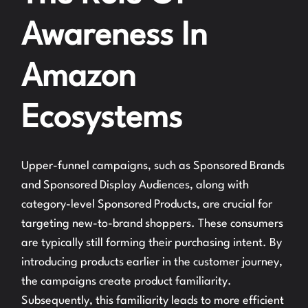
Awareness In
Amazon
Ecosystems
Upper-funnel campaigns, such as Sponsored Brands
and Sponsored Display Audiences, along with
category-level Sponsored Products, are crucial for
targeting new-to-brand shoppers. These consumers
are typically still forming their purchasing intent. By
introducing products earlier in the customer journey,
the campaigns create product familiarity.
Subsequently, this familiarity leads to more efficient