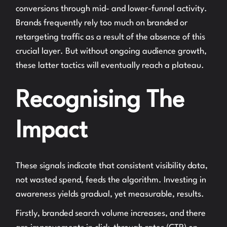
conversions through mid- and lower-funnel activity.
Brands frequently rely too much on branded or
retargeting traffic as a result of the absence of this
crucial layer. But without ongoing audience growth,
these latter tactics will eventually reach a plateau.
Recognising The
Impact
These signals indicate that consistent visibility data,
not wasted spend, feeds the algorithm. Investing in
awareness yields gradual, yet measurable, results.
Firstly, branded search volume increases, and there