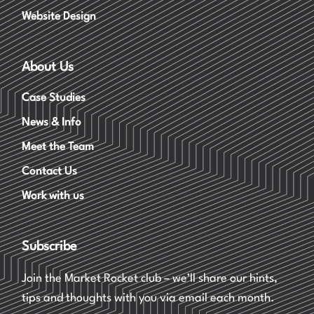
Website Design
About Us
Case Studies
News & Info
Meet the Team
Contact Us
Work with us
Subscribe
Join the Market Rocket club – we’ll share our hints,
tips and thoughts with you via email each month.