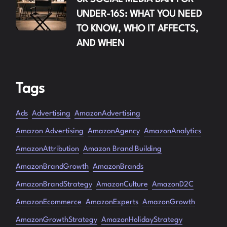
UNDER-16S: WHAT YOU NEED
TO KNOW, WHO IT AFFECTS,
AND WHEN
Tags
Ads
Advertising
AmazonAdvertising
Amazon Advertising
AmazonAgency
AmazonAnalytics
AmazonAttribution
Amazon Brand Building
AmazonBrandGrowth
AmazonBrands
AmazonBrandStrategy
AmazonCulture
AmazonD2C
AmazonEcommerce
AmazonExperts
AmazonGrowth
AmazonGrowthStrategy
AmazonHolidayStrategy