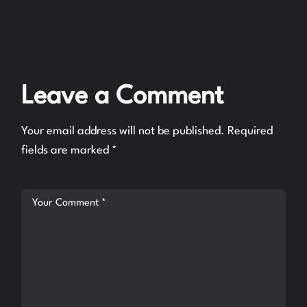
Leave a Comment
Your email address will not be published.
Required
fields are marked
*