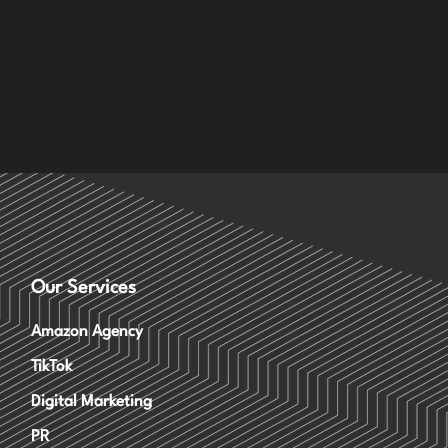
Our Services
Amazon Agency
TikTok
Digital Marketing
PR