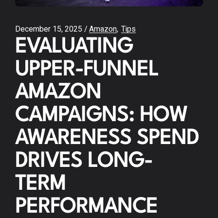
December 15, 2025
Amazon
Tips
EVALUATING
UPPER-FUNNEL
AMAZON
CAMPAIGNS: HOW
AWARENESS SPEND
DRIVES LONG-
TERM
PERFORMANCE