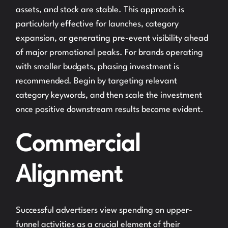
assets, and stock are stable. This approach is
particularly effective for launches, category
expansion, or generating pre-event visibility ahead
of major promotional peaks. For brands operating
with smaller budgets, phasing investment is
recommended. Begin by targeting relevant
category keywords, and then scale the investment
once positive downstream results become evident.
Commercial
Alignment
Successful advertisers view spending on upper-
funnel activities as a crucial element of their