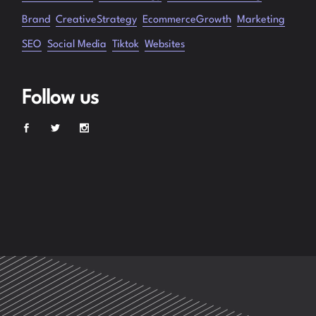
Brand
CreativeStrategy
EcommerceGrowth
Marketing
SEO
Social Media
Tiktok
Websites
Follow us