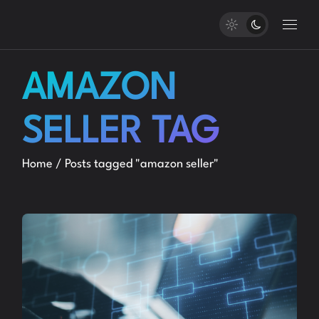
Skip
to
the
content
AMAZON
SELLER TAG
Home
Posts tagged "amazon seller"