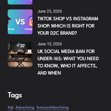
June 25, 2026
TIKTOK SHOP VS INSTAGRAM
SHOP: WHICH IS RIGHT FOR
YOUR D2C BRAND?
June 15, 2026
UK SOCIAL MEDIA BAN FOR
UNDER-16S: WHAT YOU NEED
TO KNOW, WHO IT AFFECTS,
AND WHEN
Tags
Ads
Advertising
AmazonAdvertising