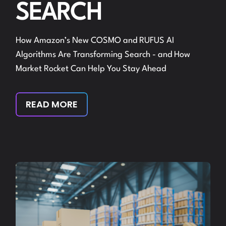
SEARCH
How Amazon’s New COSMO and RUFUS AI
Algorithms Are Transforming Search - and How
Market Rocket Can Help You Stay Ahead
READ MORE