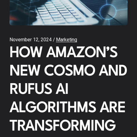
November 12, 2024
Marketing
HOW AMAZON’S
NEW COSMO AND
RUFUS AI
ALGORITHMS ARE
TRANSFORMING