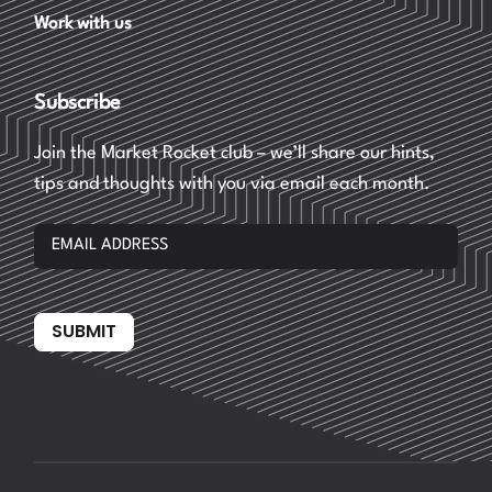
Work with us
Subscribe
Join the Market Rocket club – we’ll share our hints,
tips and thoughts with you via email each month.
SUBMIT