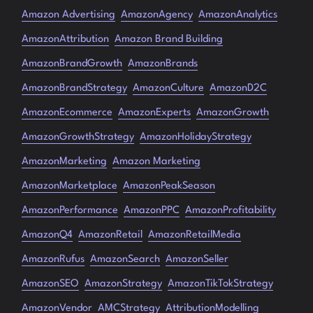
Amazon Advertising
AmazonAgency
AmazonAnalytics
AmazonAttribution
Amazon Brand Building
AmazonBrandGrowth
AmazonBrands
AmazonBrandStrategy
AmazonCulture
AmazonD2C
AmazonEcommerce
AmazonExperts
AmazonGrowth
AmazonGrowthStrategy
AmazonHolidayStrategy
AmazonMarketing
Amazon Marketing
AmazonMarketplace
AmazonPeakSeason
AmazonPerformance
AmazonPPC
AmazonProfitability
AmazonQ4
AmazonRetail
AmazonRetailMedia
AmazonRufus
AmazonSearch
AmazonSeller
AmazonSEO
AmazonStrategy
AmazonTikTokStrategy
AmazonVendor
AMCStrategy
AttributionModelling