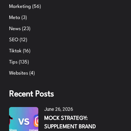
Marketing
(56)
Meta
(3)
News
(23)
SEO
(12)
Tiktok
(16)
Tips
(135)
Websites
(4)
Recent Posts
June 26, 2026
MOCK STRATEGY:
SUPPLEMENT BRAND