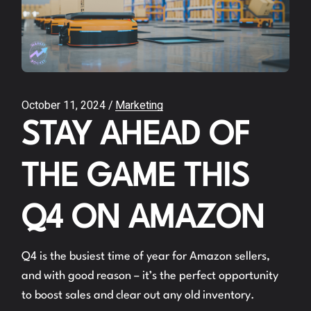
October 11, 2024
Marketing
STAY AHEAD OF
THE GAME THIS
Q4 ON AMAZON
Q4 is the busiest time of year for Amazon sellers,
and with good reason – it’s the perfect opportunity
to boost sales and clear out any old inventory.