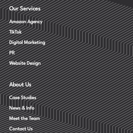
Our Services
Amazon Agency
TikTok
Digital Marketing
PR
Website Design
About Us
Case Studies
News & Info
Meet the Team
Contact Us