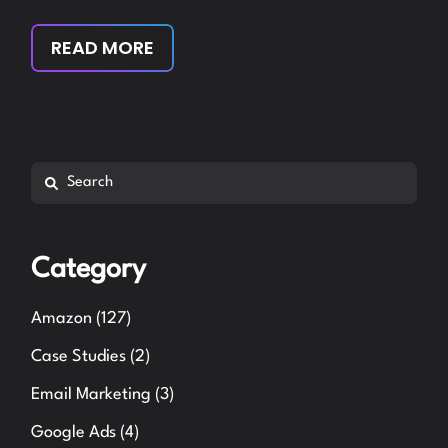
READ MORE
Search
Category
Amazon
(127)
Case Studies
(2)
Email Marketing
(3)
Google Ads
(4)