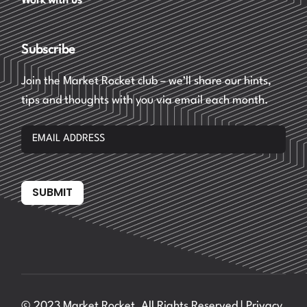
Work with us
Subscribe
Join the Market Rocket club – we’ll share our hints,
tips and thoughts with you via email each month.
SUBMIT
© 2023 Market Rocket, All Rights Reserved |
Privacy