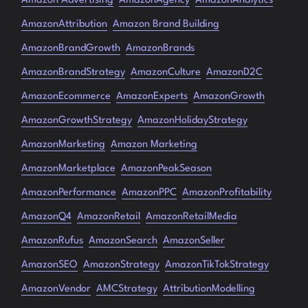
Amazon Advertising
AmazonAgency
AmazonAnalytics
AmazonAttribution
Amazon Brand Building
AmazonBrandGrowth
AmazonBrands
AmazonBrandStrategy
AmazonCulture
AmazonD2C
AmazonEcommerce
AmazonExperts
AmazonGrowth
AmazonGrowthStrategy
AmazonHolidayStrategy
AmazonMarketing
Amazon Marketing
AmazonMarketplace
AmazonPeakSeason
AmazonPerformance
AmazonPPC
AmazonProfitability
AmazonQ4
AmazonRetail
AmazonRetailMedia
AmazonRufus
AmazonSearch
AmazonSeller
AmazonSEO
AmazonStrategy
AmazonTikTokStrategy
AmazonVendor
AMCStrategy
AttributionModelling