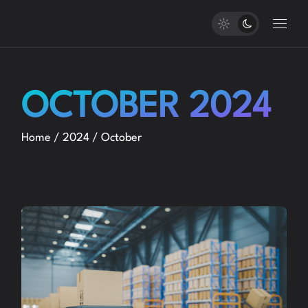
Skip
to
the
content
OCTOBER 2024
Home
2024
October