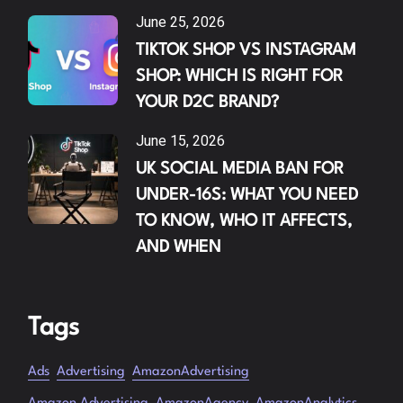
June 25, 2026
TIKTOK SHOP VS INSTAGRAM
SHOP: WHICH IS RIGHT FOR
YOUR D2C BRAND?
June 15, 2026
UK SOCIAL MEDIA BAN FOR
UNDER-16S: WHAT YOU NEED
TO KNOW, WHO IT AFFECTS,
AND WHEN
Tags
Ads
Advertising
AmazonAdvertising