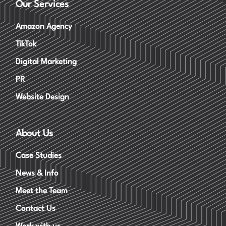
Our Services
Amazon Agency
TikTok
Digital Marketing
PR
Website Design
About Us
Case Studies
News & Info
Meet the Team
Contact Us