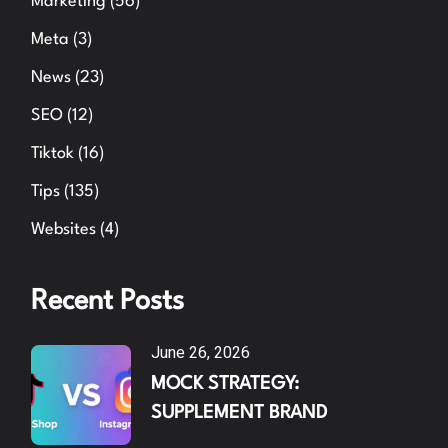
Marketing
(56)
Meta
(3)
News
(23)
SEO
(12)
Tiktok
(16)
Tips
(135)
Websites
(4)
Recent Posts
June 26, 2026
MOCK STRATEGY:
SUPPLEMENT BRAND