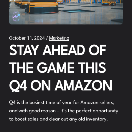
October 11, 2024
Marketing
STAY AHEAD OF
THE GAME THIS
Q4 ON AMAZON
Q4 is the busiest time of year for Amazon sellers,
and with good reason – it’s the perfect opportunity
to boost sales and clear out any old inventory.