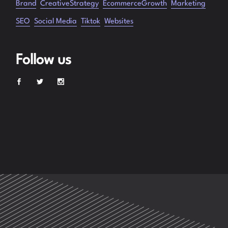
Brand
CreativeStrategy
EcommerceGrowth
Marketing
SEO
Social Media
Tiktok
Websites
Follow us