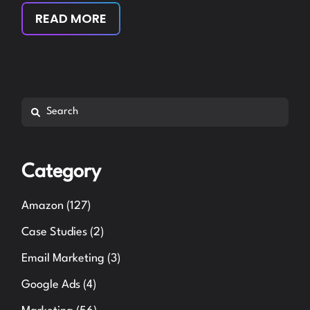
READ MORE
Search
Category
Amazon
(127)
Case Studies
(2)
Email Marketing
(3)
Google Ads
(4)